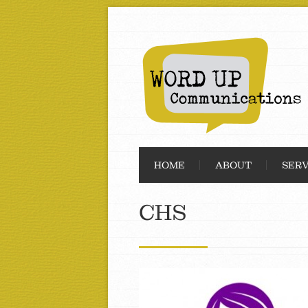
HOME
ABOUT
SERV
CHS