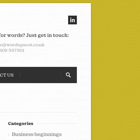
for words? Just get in touch:
lo@wordupscot.co.uk
809 597901
CT US
Categories
Business beginnings