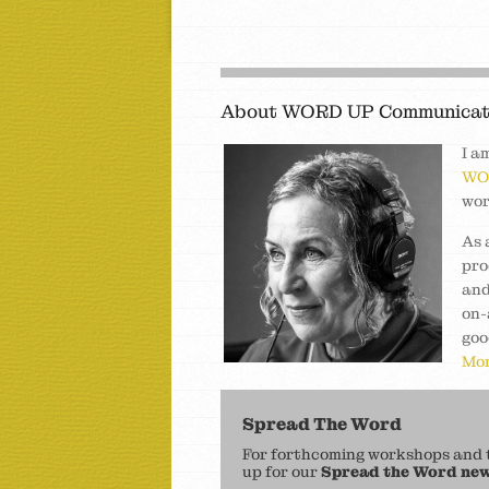
About WORD UP Communicat
I a
WO
wor
As 
pro
and
on-
goo
Mor
Spread The Word
For forthcoming workshops and to
up for our
Spread the Word new