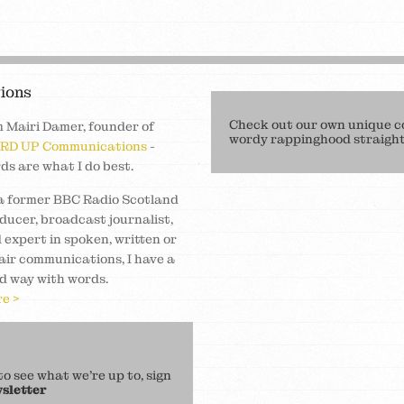
ions
Check out our own unique c
m Mairi Damer, founder of
wordy rappinghood straight 
RD UP Communications
-
ds are what I do best.
a former BBC Radio Scotland
ducer, broadcast journalist,
 expert in spoken, written or
air communications, I have a
d way with words.
e >
 see what we’re up to, sign
sletter