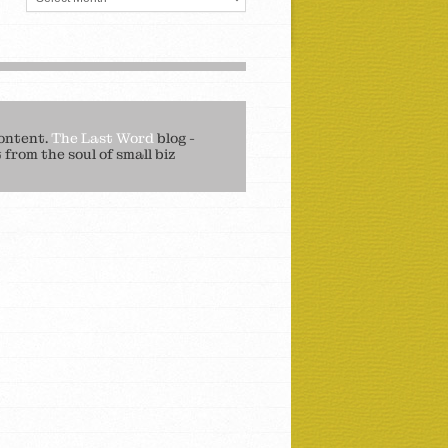
ontent.
The Last Word
blog -
from the soul of small biz