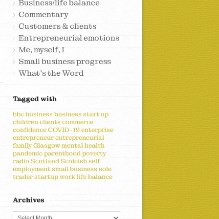
Business/life balance
Commentary
Customers & clients
Entrepreneurial emotions
Me, myself, I
Small business progress
What's the Word
Tagged with
bbc
business
business start up
children
clients
commerce
confidence
COVID-19
enterprise
entrepreneur
entrepreneurial
family
Glasgow
mental health
pandemic
parenthood
poverty
radio
Scotland
Scottish
self
employment
small business
sole
trader
startup
work life balance
Archives