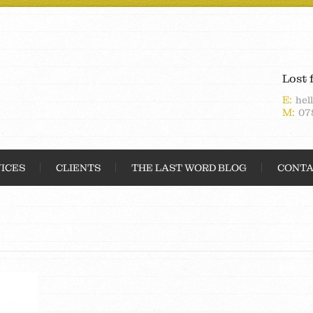
Lost 
E:
hel
M:
07
ICES
CLIENTS
THE LAST WORD BLOG
CONTA