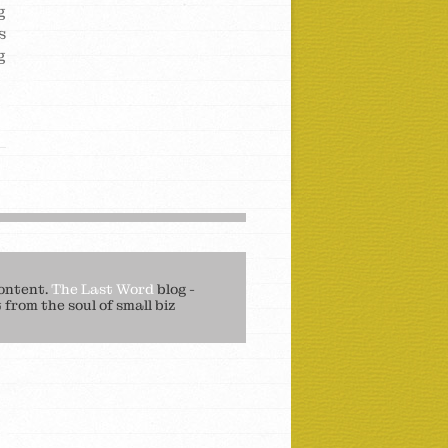
g
s
g
ontent.
The Last Word
blog -
from the soul of small biz