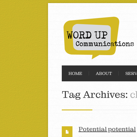
HOME
ABOUT
SERV
Tag Archives:
c
Potential potential