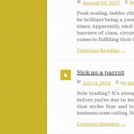
August 25, 2017
B
Peak scaling, ladder cl
be brilliant being a yo
times. Apparently, each 
barriers of class, circ
comes to fulfilling their
Continue Reading →
Sick as a parrot
July 11, 2014
By
Ma
Sole trading? It’s enou
before you’re due to he
that strike fear and lo
business come calling. No
Continue Reading →