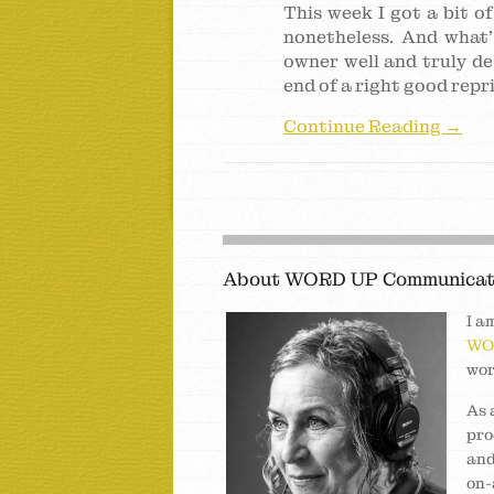
This week I got a bit o
nonetheless. And what’
owner well and truly de
end of a right good repr
Continue Reading →
About WORD UP Communicat
I a
WO
wor
As 
pro
and
on-