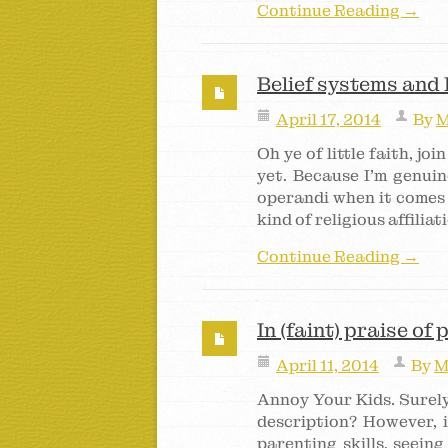
Continue Reading →
Belief systems and
April 17, 2014
By
M
Oh ye of little faith, joi
yet. Because I’m genuin
operandi when it comes 
kind of religious affilia
Continue Reading →
In (faint) praise of
April 11, 2014
By
M
Annoy Your Kids. Surely
description? However, i
parenting skills, seein