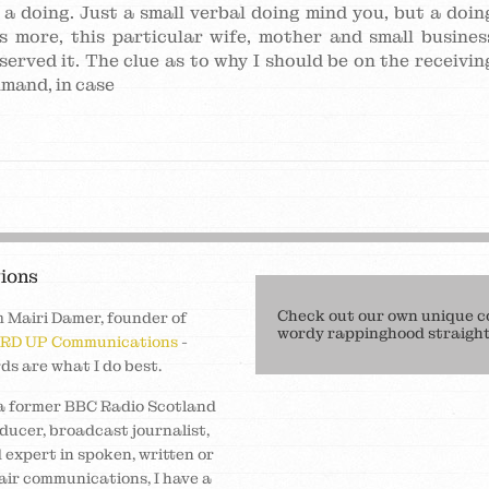
f a doing. Just a small verbal doing mind you, but a doin
s more, this particular wife, mother and small busines
served it. The clue as to why I should be on the receivin
imand, in case
ions
Check out our own unique c
m Mairi Damer, founder of
wordy rappinghood straight 
RD UP Communications
-
ds are what I do best.
a former BBC Radio Scotland
ducer, broadcast journalist,
 expert in spoken, written or
air communications, I have a