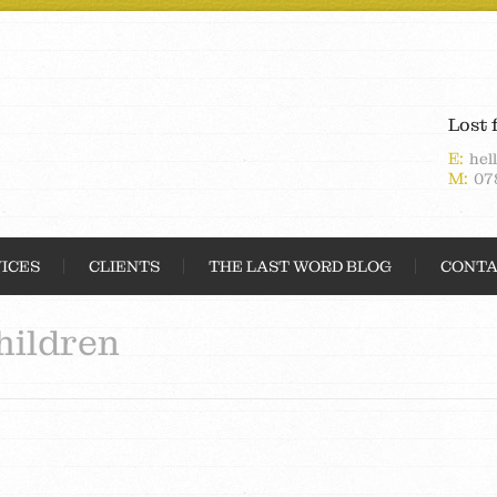
Lost 
E:
hel
M:
07
ICES
CLIENTS
THE LAST WORD BLOG
CONTA
hildren