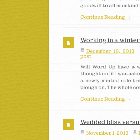
goodwill to all mumkind 
Continue Reading →
Working in a winte
December 19, 2013
post
Will Word Up have a w
thought until I was aske
a newly minted sole tr
plough on. The whole co
Continue Reading →
Wedded bliss versus
November 1, 2013