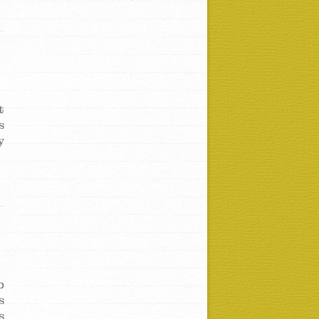
t
s
y
b
s
s