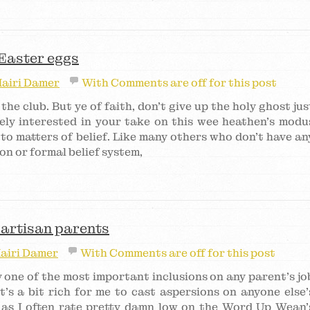
 Easter eggs
airi Damer
With
Comments are off for this post
n the club. But ye of faith, don’t give up the holy ghost jus
ely interested in your take on this wee heathen’s modu
to matters of belief. Like many others who don’t have an
tion or formal belief system,
 partisan parents
airi Damer
With
Comments are off for this post
 one of the most important inclusions on any parent’s jo
t’s a bit rich for me to cast aspersions on anyone else’
g as I often rate pretty damn low on the Word Up Wean’