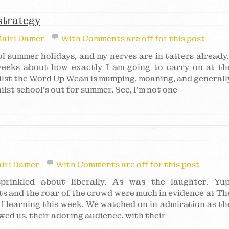
strategy
airi Damer
With
Comments are off for this post
l summer holidays, and my nerves are in tatters already
 weeks about how exactly I am going to carry on at th
lst the Word Up Wean is mumping, moaning, and generall
ilst school’s out for summer. See, I’m not one
iri Damer
With
Comments are off for this post
rinkled about liberally. As was the laughter. Yup
hts and the roar of the crowd were much in evidence at Th
 learning this week. We watched on in admiration as th
wed us, their adoring audience, with their