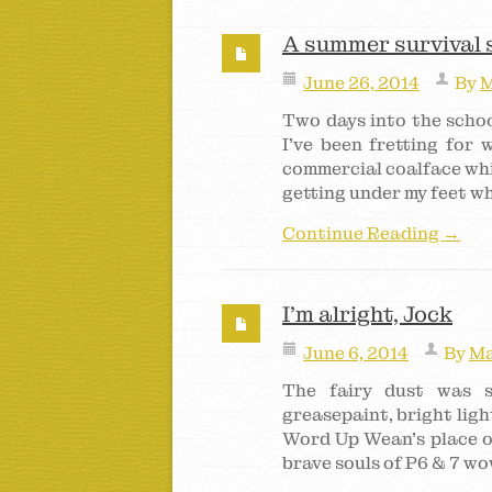
A summer survival 
June 26, 2014
By
M
Two days into the schoo
I’ve been fretting for
commercial coalface whi
getting under my feet wh
Continue Reading →
I’m alright, Jock
June 6, 2014
By
Ma
The fairy dust was sp
greasepaint, bright lig
Word Up Wean’s place of
brave souls of P6 & 7 wo