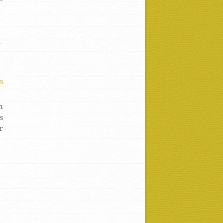
s
h
s
r