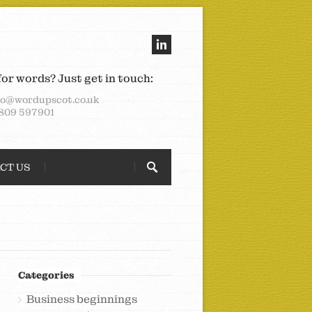
for words? Just get in touch:
lo@wordupscot.co.uk
809 597901
CT US
Categories
Business beginnings