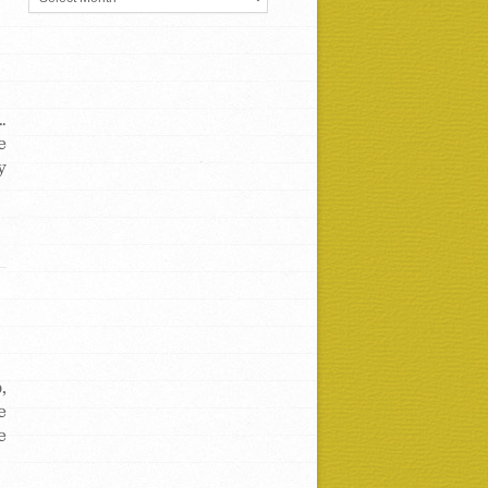
…
e
y
,
e
e