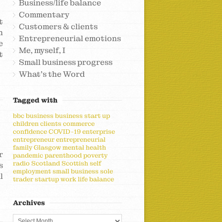
Business/life balance
Commentary
t
Customers & clients
h
Entrepreneurial emotions
e
Me, myself, I
t
Small business progress
What's the Word
Tagged with
bbc
business
business start up
children
clients
commerce
confidence
COVID-19
enterprise
entrepreneur
entrepreneurial
family
Glasgow
mental health
r
pandemic
parenthood
poverty
radio
Scotland
Scottish
self
s
employment
small business
sole
l
trader
startup
work life balance
Archives