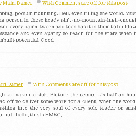
y
Mairi Damer
With
Comments are off for this post
imbing, podium mounting. Hell, even ruling the world. Mus
ung person in these heady ain’t-no-mountain-high-enoug
and every bairn, tween and teen has it in them to bulldoz
umstance and even apathy to reach for the stars when i
 inbuilt potential. Good
iri Damer
With
Comments are off for this post
gh to make me sick. Picture the scene. It’s half an hou
ad off to deliver some work for a client, when the word
athing into the very soul of every sole trader or smal
, not “hello, this is HMRC,