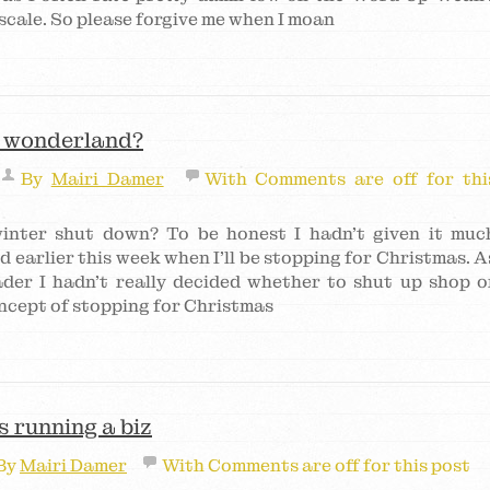
scale. So please forgive me when I moan
r wonderland?
By
Mairi Damer
With
Comments are off for thi
inter shut down? To be honest I hadn’t given it muc
d earlier this week when I’ll be stopping for Christmas. A
ader I hadn’t really decided whether to shut up shop o
ncept of stopping for Christmas
 running a biz
By
Mairi Damer
With
Comments are off for this post