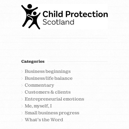
Categories
Business beginnings
Business/life balance
Commentary
Customers & clients
Entrepreneurial emotions
Me, myself, I
Small business progress
What's the Word