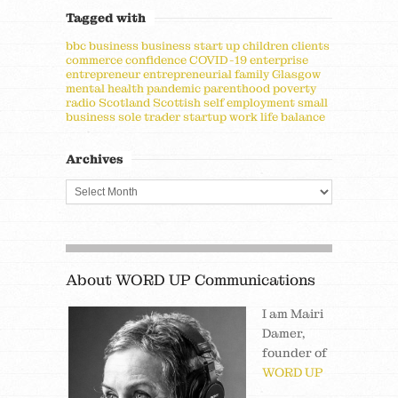
Tagged with
bbc
business
business start up
children
clients
commerce
confidence
COVID-19
enterprise
entrepreneur
entrepreneurial
family
Glasgow
mental health
pandemic
parenthood
poverty
radio
Scotland
Scottish
self employment
small
business
sole trader
startup
work life balance
Archives
About WORD UP Communications
I am Mairi
Damer,
founder of
WORD UP