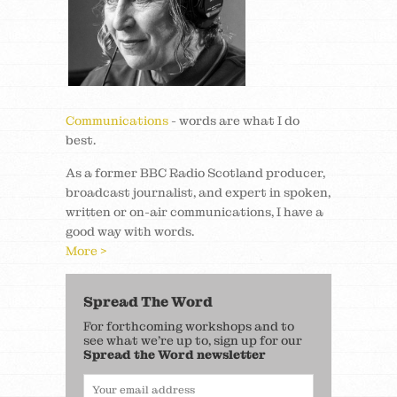
Communications
- words are what I do
best.
As a former BBC Radio Scotland producer,
broadcast journalist, and expert in spoken,
written or on-air communications, I have a
good way with words.
More >
Spread The Word
For forthcoming workshops and to
see what we’re up to, sign up for our
Spread the Word newsletter