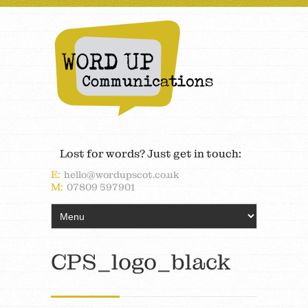
Lost for words? Just get in touch:
E:
hello@wordupscot.co.uk
M:
07809 597901
CPS_logo_black