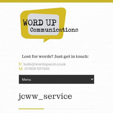
Lost for words? Just get in touch:
E:
hello@wordupscot.co.uk
M:
07809 597901
jcww_service