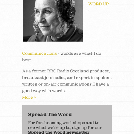
WORD UP
Communications
- words are what I do
best.
As a former BBC Radio Scotland producer,
broadcast journalist, and expert in spoken,
written or on-air communications, I have a
good way with words.
More >
Spread The Word
For forthcoming workshops and to
see what we’re up to, sign up for our
Spread the Word newsletter