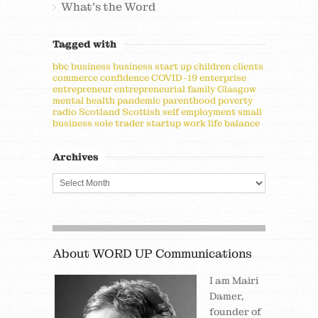
What's the Word
Tagged with
bbc
business
business start up
children
clients
commerce
confidence
COVID-19
enterprise
entrepreneur
entrepreneurial
family
Glasgow
mental health
pandemic
parenthood
poverty
radio
Scotland
Scottish
self employment
small
business
sole trader
startup
work life balance
Archives
About WORD UP Communications
I am Mairi
Damer,
founder of