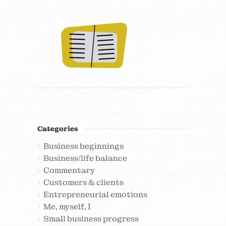
Categories
Business beginnings
Business/life balance
Commentary
Customers & clients
Entrepreneurial emotions
Me, myself, I
Small business progress