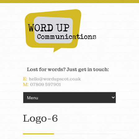
Lost for words? Just get in touch:
E:
hello@wordupscot.co.uk
M:
07809 597901
Logo-6