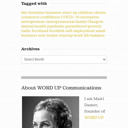
Tagged with
bbc
business
business start up
children
clients
commerce
confidence
COVID-19
enterprise
entrepreneur
entrepreneurial
family
Glasgow
mental health
pandemic
parenthood
poverty
radio
Scotland
Scottish
self employment
small
business
sole trader
startup
work life balance
Archives
About WORD UP Communications
I am Mairi
Damer,
founder of
WORD UP