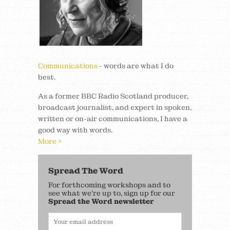
Communications
- words are what I do
best.
As a former BBC Radio Scotland producer,
broadcast journalist, and expert in spoken,
written or on-air communications, I have a
good way with words.
More >
Spread The Word
For forthcoming workshops and to
see what we’re up to, sign up for our
Spread the Word newsletter