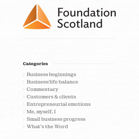
Categories
Business beginnings
Business/life balance
Commentary
Customers & clients
Entrepreneurial emotions
Me, myself, I
Small business progress
What's the Word