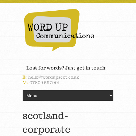
Lost for words? Just get in touch:
E:
hello@wordupscot.co.uk
M:
07809 597901
scotland-
corporate