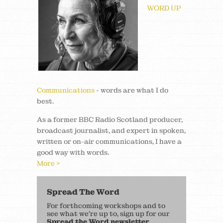
WORD UP
Communications
- words are what I do
best.
As a former BBC Radio Scotland producer,
broadcast journalist, and expert in spoken,
written or on-air communications, I have a
good way with words.
More >
Spread The Word
For forthcoming workshops and to
see what we’re up to, sign up for our
Spread the Word newsletter