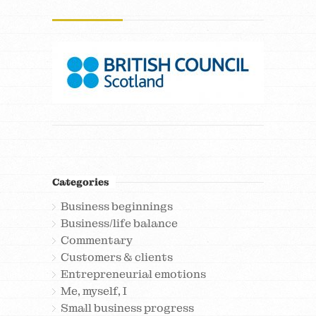
Categories
Business beginnings
Business/life balance
Commentary
Customers & clients
Entrepreneurial emotions
Me, myself, I
Small business progress