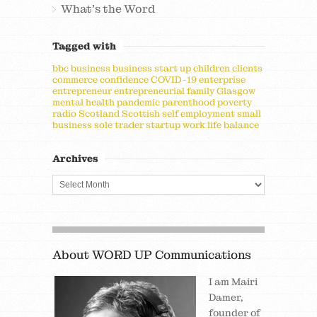
What's the Word
Tagged with
bbc
business
business start up
children
clients
commerce
confidence
COVID-19
enterprise
entrepreneur
entrepreneurial
family
Glasgow
mental health
pandemic
parenthood
poverty
radio
Scotland
Scottish
self employment
small
business
sole trader
startup
work life balance
Archives
About WORD UP Communications
I am Mairi
Damer,
founder of