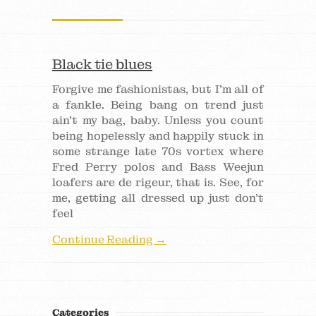
Black tie blues
Forgive me fashionistas, but I’m all of
a fankle. Being bang on trend just
ain’t my bag, baby. Unless you count
being hopelessly and happily stuck in
some strange late 70s vortex where
Fred Perry polos and Bass Weejun
loafers are de rigeur, that is. See, for
me, getting all dressed up just don’t
feel
Continue Reading →
Categories