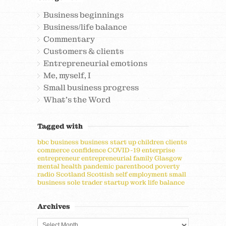
Business beginnings
Business/life balance
Commentary
Customers & clients
Entrepreneurial emotions
Me, myself, I
Small business progress
What's the Word
Tagged with
bbc
business
business start up
children
clients
commerce
confidence
COVID-19
enterprise
entrepreneur
entrepreneurial
family
Glasgow
mental health
pandemic
parenthood
poverty
radio
Scotland
Scottish
self employment
small
business
sole trader
startup
work life balance
Archives