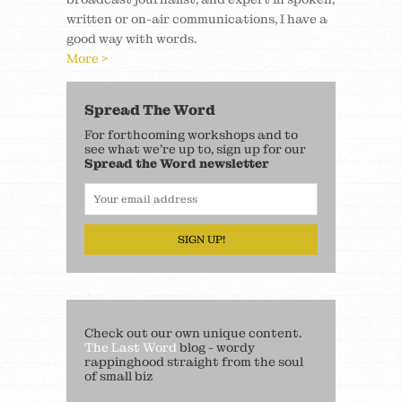
written or on-air communications, I have a
good way with words.
More >
Spread The Word
For forthcoming workshops and to
see what we’re up to, sign up for our
Spread the Word newsletter
SIGN UP!
Check out our own unique content.
The Last Word
blog - wordy
rappinghood straight from the soul
of small biz