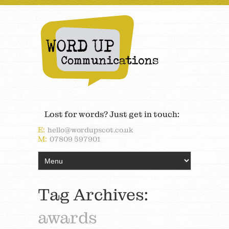
Lost for words? Just get in touch:
E:
hello@wordupscot.co.uk
M:
07809 597901
Tag Archives:
awards