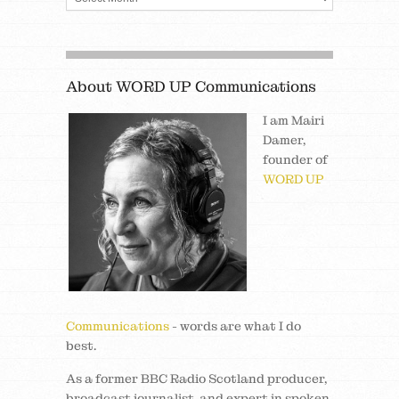
About WORD UP Communications
I am Mairi
Damer,
founder of
WORD UP
Communications
- words are what I do
best.
As a former BBC Radio Scotland producer,
broadcast journalist, and expert in spoken,