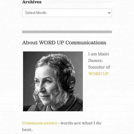
Archives
About WORD UP Communications
I am Mairi
Damer,
founder of
WORD UP
Communications
- words are what I do
best.