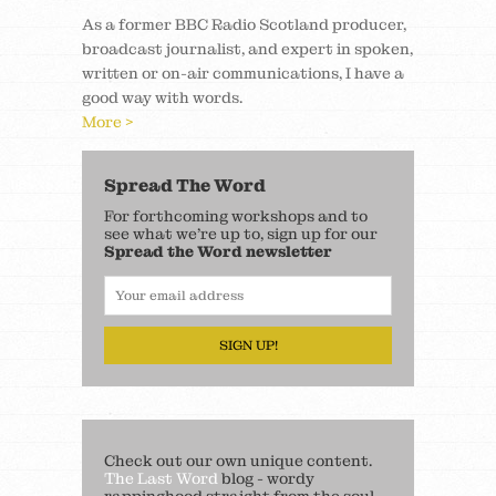
As a former BBC Radio Scotland producer,
broadcast journalist, and expert in spoken,
written or on-air communications, I have a
good way with words.
More >
Spread The Word
For forthcoming workshops and to
see what we’re up to, sign up for our
Spread the Word newsletter
SIGN UP!
Check out our own unique content.
The Last Word
blog - wordy