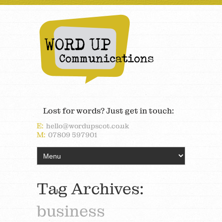
Lost for words? Just get in touch:
E:
hello@wordupscot.co.uk
M:
07809 597901
Tag Archives:
business