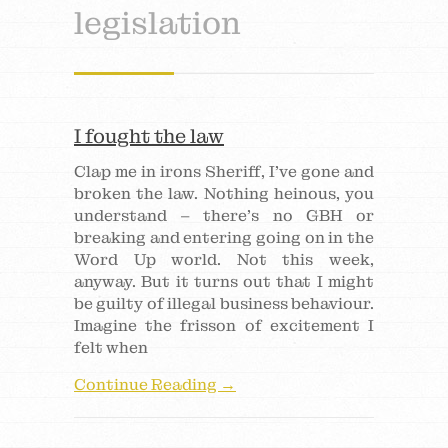
legislation
I fought the law
Clap me in irons Sheriff, I’ve gone and
broken the law. Nothing heinous, you
understand – there’s no GBH or
breaking and entering going on in the
Word Up world. Not this week,
anyway. But it turns out that I might
be guilty of illegal business behaviour.
Imagine the frisson of excitement I
felt when
Continue Reading →