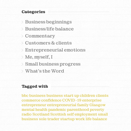
Categories
Business beginnings
Business/life balance
Commentary
Customers & clients
Entrepreneurial emotions
Me, myself, I
Small business progress
What's the Word
Tagged with
bbc
business
business start up
children
clients
commerce
confidence
COVID-19
enterprise
entrepreneur
entrepreneurial
family
Glasgow
mental health
pandemic
parenthood
poverty
radio
Scotland
Scottish
self employment
small
business
sole trader
startup
work life balance