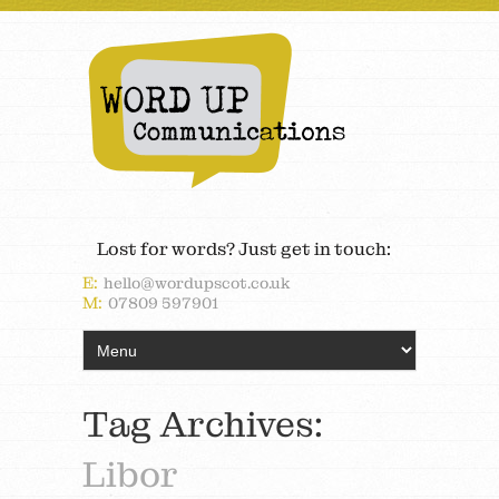
Lost for words? Just get in touch:
E:
hello@wordupscot.co.uk
M:
07809 597901
Tag Archives:
Libor