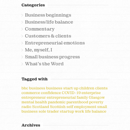
Categories
Business beginnings
Business/life balance
Commentary
Customers & clients
Entrepreneurial emotions
Me, myself, I
Small business progress
What's the Word
Tagged with
bbc
business
business start up
children
clients
commerce
confidence
COVID-19
enterprise
entrepreneur
entrepreneurial
family
Glasgow
mental health
pandemic
parenthood
poverty
radio
Scotland
Scottish
self employment
small
business
sole trader
startup
work life balance
Archives