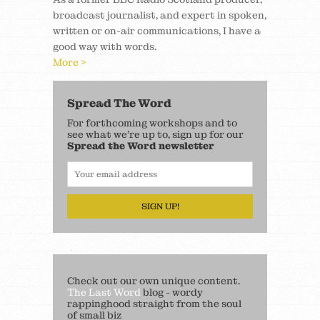
broadcast journalist, and expert in spoken,
written or on-air communications, I have a
good way with words.
More >
Spread The Word
For forthcoming workshops and to
see what we’re up to, sign up for our
Spread the Word newsletter
SIGN UP!
Check out our own unique content.
The Last Word
blog - wordy
rappinghood straight from the soul
of small biz