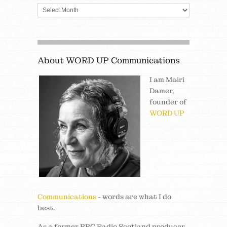
About WORD UP Communications
I am Mairi
Damer,
founder of
WORD UP
Communications
- words are what I do
best.
As a former BBC Radio Scotland producer,