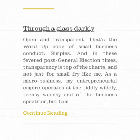
Through a glass darkly
Open and transparent. That’s the
Word Up code of small business
conduct. Simples. And in these
fevered post-General Election times,
transparency is top of the charts, and
not just for small fry like me. As a
micro-business, my entrepreneurial
empire operates at the tiddly widdly,
teensy weensy end of the business
spectrum, but I am
Continue Reading →