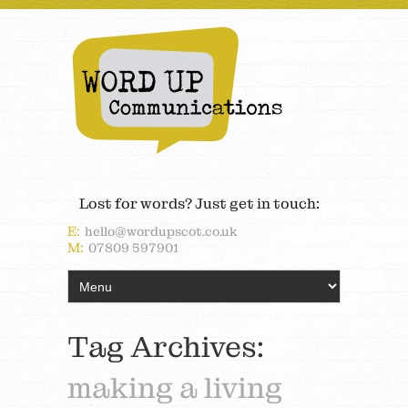
Lost for words? Just get in touch:
E:
hello@wordupscot.co.uk
M:
07809 597901
Tag Archives:
making a living