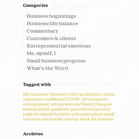
Categories
Business beginnings
Business/life balance
Commentary
Customers & clients
Entrepreneurial emotions
Me, myself, I
Small business progress
What's the Word
Tagged with
bbc
business
business start up
children
clients
commerce
confidence
COVID-19
enterprise
entrepreneur
entrepreneurial
family
Glasgow
mental health
pandemic
parenthood
poverty
radio
Scotland
Scottish
self employment
small
business
sole trader
startup
work life balance
Archives