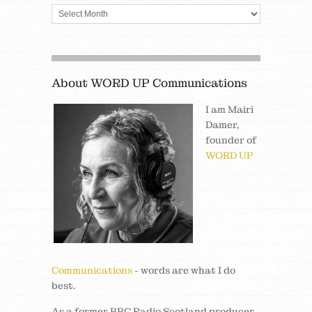
About WORD UP Communications
I am Mairi
Damer,
founder of
WORD UP
Communications
- words are what I do
best.
As a former BBC Radio Scotland producer,