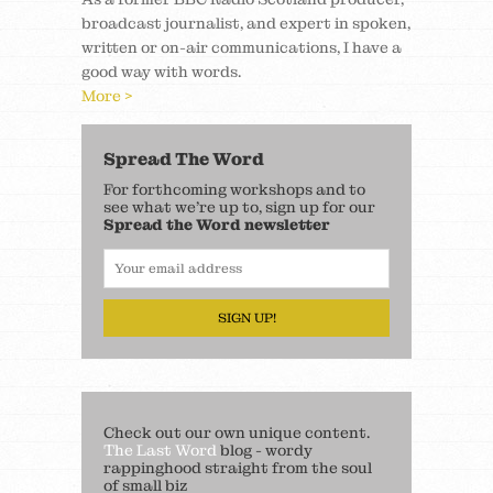
broadcast journalist, and expert in spoken,
written or on-air communications, I have a
good way with words.
More >
Spread The Word
For forthcoming workshops and to
see what we’re up to, sign up for our
Spread the Word newsletter
SIGN UP!
Check out our own unique content.
The Last Word
blog - wordy
rappinghood straight from the soul
of small biz