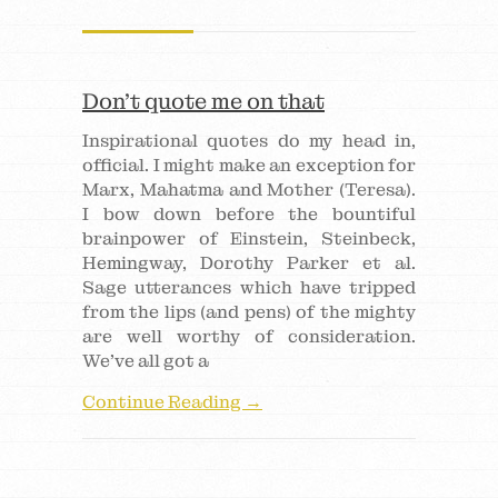
Don’t quote me on that
Inspirational quotes do my head in,
official. I might make an exception for
Marx, Mahatma and Mother (Teresa).
I bow down before the bountiful
brainpower of Einstein, Steinbeck,
Hemingway, Dorothy Parker et al.
Sage utterances which have tripped
from the lips (and pens) of the mighty
are well worthy of consideration.
We’ve all got a
Continue Reading →