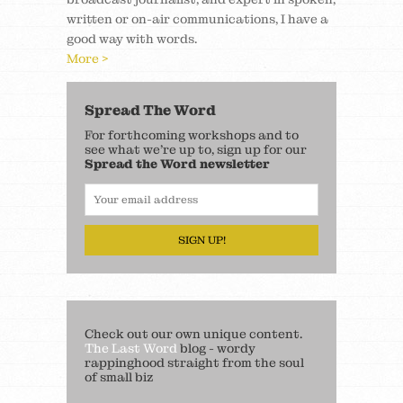
written or on-air communications, I have a
good way with words.
More >
Spread The Word
For forthcoming workshops and to
see what we’re up to, sign up for our
Spread the Word newsletter
SIGN UP!
Check out our own unique content.
The Last Word
blog - wordy
rappinghood straight from the soul
of small biz