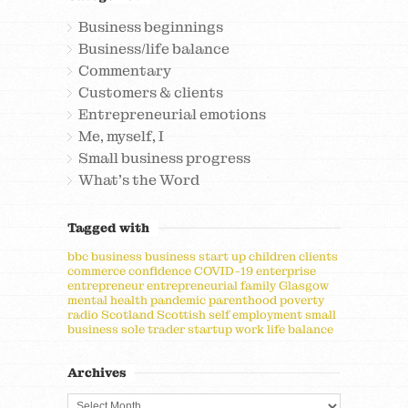
Business beginnings
Business/life balance
Commentary
Customers & clients
Entrepreneurial emotions
Me, myself, I
Small business progress
What's the Word
Tagged with
bbc
business
business start up
children
clients
commerce
confidence
COVID-19
enterprise
entrepreneur
entrepreneurial
family
Glasgow
mental health
pandemic
parenthood
poverty
radio
Scotland
Scottish
self employment
small
business
sole trader
startup
work life balance
Archives