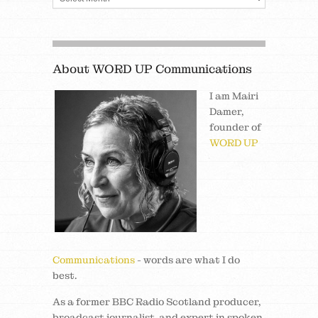
About WORD UP Communications
I am Mairi
Damer,
founder of
WORD UP
Communications
- words are what I do
best.
As a former BBC Radio Scotland producer,
broadcast journalist, and expert in spoken,