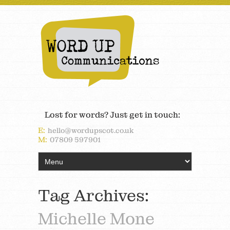
Lost for words? Just get in touch:
E:
hello@wordupscot.co.uk
M:
07809 597901
Tag Archives:
Michelle Mone