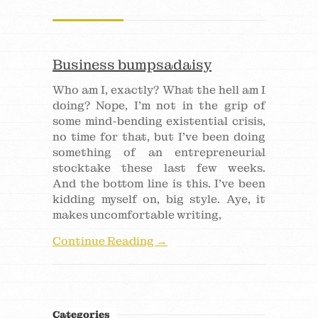
Business bumpsadaisy
Who am I, exactly? What the hell am I
doing? Nope, I’m not in the grip of
some mind-bending existential crisis,
no time for that, but I’ve been doing
something of an entrepreneurial
stocktake these last few weeks.
And the bottom line is this. I’ve been
kidding myself on, big style. Aye, it
makes uncomfortable writing,
Continue Reading →
Categories