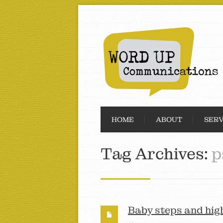
HOME
ABOUT
SERV
Tag Archives:
p
Baby steps and hig