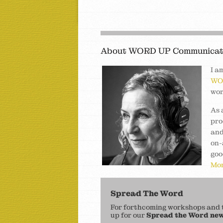
About WORD UP Communicat
I a
WO
wor
As 
pro
and
on-
goo
Mor
Spread The Word
For forthcoming workshops and to
up for our
Spread the Word new