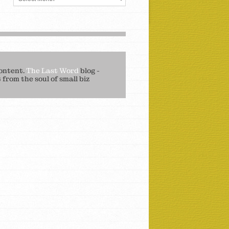
ontent.
The Last Word
blog -
from the soul of small biz