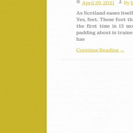
April 29, 2021
By
As Scotland eases itself
Yes, feet. These foot t
the first time in 13 m
padding about in trainer
has
Continue Reading →