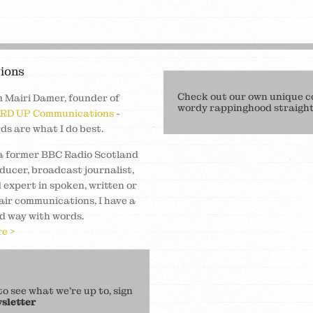
ions
Check out our own unique c
m Mairi Damer, founder of
wordy rappinghood straight 
RD UP Communications
-
ds are what I do best.
a former BBC Radio Scotland
ducer, broadcast journalist,
 expert in spoken, written or
air communications, I have a
d way with words.
e >
 see what we’re up to, sign
sletter