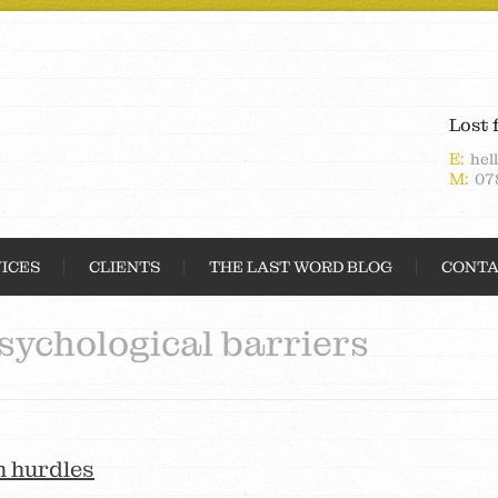
Lost 
E:
hel
M:
07
ICES
CLIENTS
THE LAST WORD BLOG
CONTA
sychological barriers
h hurdles