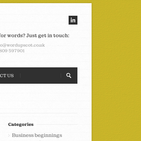
for words? Just get in touch:
lo@wordupscot.co.uk
809 597901
CT US
Categories
Business beginnings