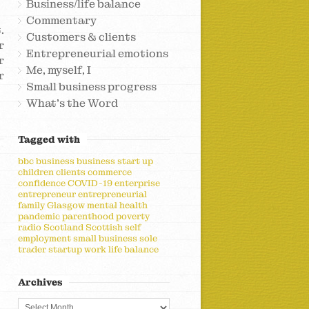
Business/life balance
Commentary
.
Customers & clients
r
Entrepreneurial emotions
r
Me, myself, I
r
Small business progress
What's the Word
Tagged with
bbc
business
business start up
children
clients
commerce
confidence
COVID-19
enterprise
entrepreneur
entrepreneurial
family
Glasgow
mental health
pandemic
parenthood
poverty
radio
Scotland
Scottish
self
employment
small business
sole
trader
startup
work life balance
Archives