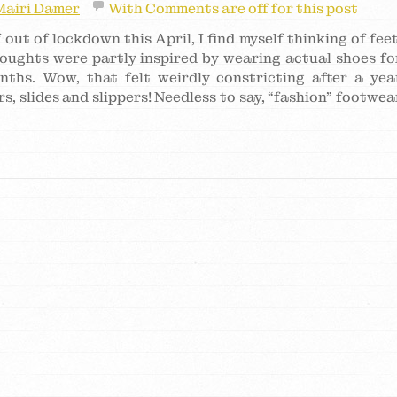
Mairi Damer
With
Comments are off for this post
 out of lockdown this April, I find myself thinking of feet
houghts were partly inspired by wearing actual shoes fo
onths. Wow, that felt weirdly constricting after a yea
s, slides and slippers! Needless to say, “fashion” footwea