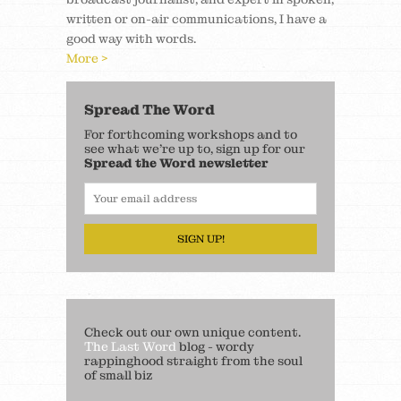
written or on-air communications, I have a
good way with words.
More >
Spread The Word
For forthcoming workshops and to
see what we’re up to, sign up for our
Spread the Word newsletter
SIGN UP!
Check out our own unique content.
The Last Word
blog - wordy
rappinghood straight from the soul
of small biz