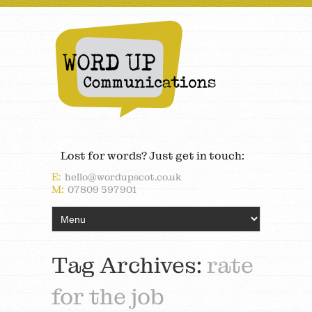
Lost for words? Just get in touch:
E:
hello@wordupscot.co.uk
M:
07809 597901
Tag Archives:
rate
for the job