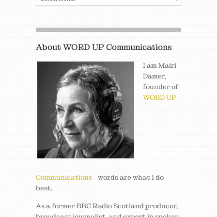
About WORD UP Communications
I am Mairi
Damer,
founder of
WORD UP
Communications
- words are what I do
best.
As a former BBC Radio Scotland producer,
broadcast journalist, and expert in spoken,