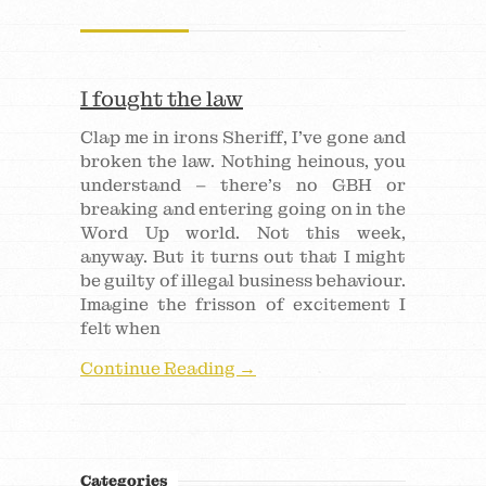
I fought the law
Clap me in irons Sheriff, I’ve gone and
broken the law. Nothing heinous, you
understand – there’s no GBH or
breaking and entering going on in the
Word Up world. Not this week,
anyway. But it turns out that I might
be guilty of illegal business behaviour.
Imagine the frisson of excitement I
felt when
Continue Reading →
Categories