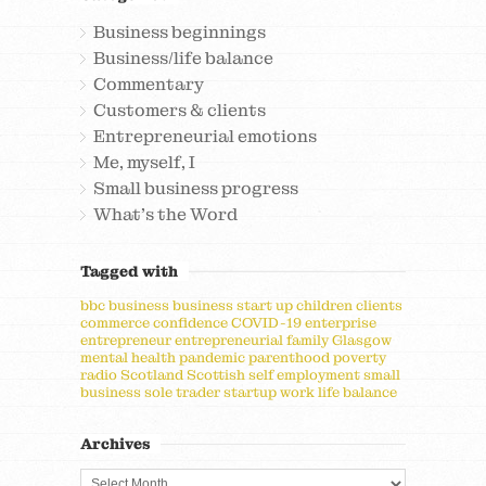
Business beginnings
Business/life balance
Commentary
Customers & clients
Entrepreneurial emotions
Me, myself, I
Small business progress
What's the Word
Tagged with
bbc
business
business start up
children
clients
commerce
confidence
COVID-19
enterprise
entrepreneur
entrepreneurial
family
Glasgow
mental health
pandemic
parenthood
poverty
radio
Scotland
Scottish
self employment
small
business
sole trader
startup
work life balance
Archives