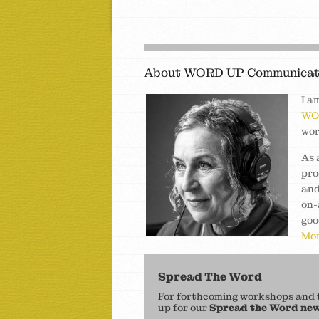
About WORD UP Communicat
I a
WO
wor
As 
pro
and
on-
goo
Mor
Spread The Word
For forthcoming workshops and to
up for our
Spread the Word new