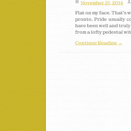
November 21, 2014
Flat on my face. That’s w
pronto. Pride usually co
have been well and truly 
from a lofty pedestal wi
Continue Reading →