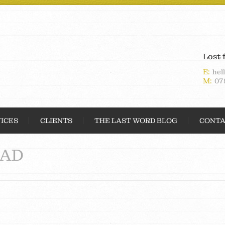
Lost 
E:
hel
M:
07
ICES
CLIENTS
THE LAST WORD BLOG
CONTA
AD