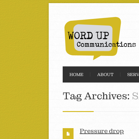
HOME
ABOUT
SERV
Tag Archives:
S
Pressure drop