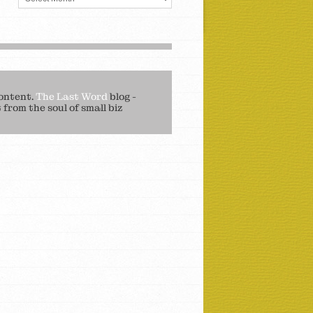
ontent.
The Last Word
blog -
from the soul of small biz