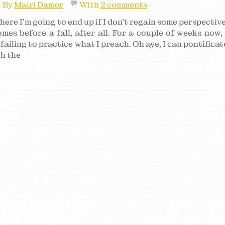
By
Mairi Damer
With
2 comments
here I’m going to end up if I don’t regain some perspective
mes before a fall, after all. For a couple of weeks now, 
failing to practice what I preach. Oh aye, I can pontificat
th the