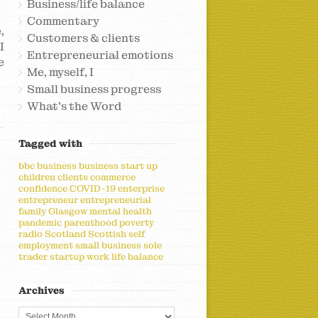
Business/life balance
Commentary
,
Customers & clients
I
Entrepreneurial emotions
e
Me, myself, I
Small business progress
What's the Word
Tagged with
bbc
business
business start up
children
clients
commerce
confidence
COVID-19
enterprise
entrepreneur
entrepreneurial
family
Glasgow
mental health
pandemic
parenthood
poverty
radio
Scotland
Scottish
self
employment
small business
sole
trader
startup
work life balance
Archives