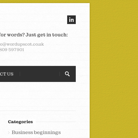
for words? Just get in touch:
lo@wordupscot.co.uk
809 597901
CT US
Categories
Business beginnings