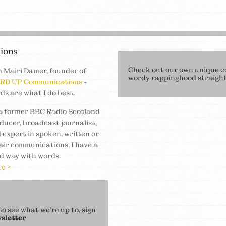
ions
Check out our own unique c
m Mairi Damer, founder of
wordy rappinghood straight 
RD UP Communications
-
ds are what I do best.
a former BBC Radio Scotland
ducer, broadcast journalist,
 expert in spoken, written or
air communications, I have a
d way with words.
e >
 see what we’re up to, sign
sletter