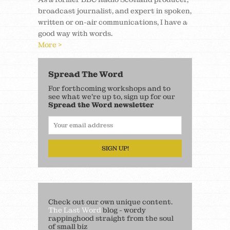
broadcast journalist, and expert in spoken,
written or on-air communications, I have a
good way with words.
More >
Spread The Word
For forthcoming workshops and to
see what we’re up to, sign up for our
Spread the Word newsletter
SIGN UP!
Check out our own unique content.
The Last Word
blog - wordy
rappinghood straight from the soul
of small biz