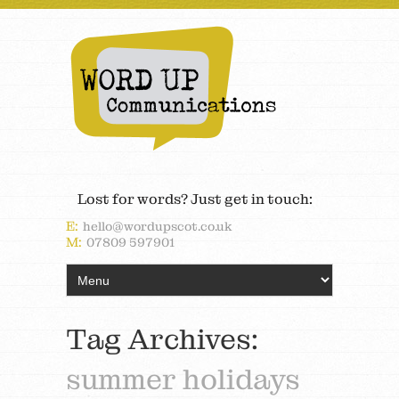
Lost for words? Just get in touch:
E:
hello@wordupscot.co.uk
M:
07809 597901
Tag Archives:
summer holidays