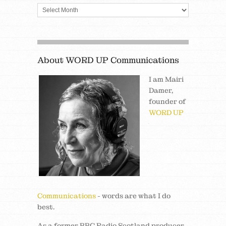
About WORD UP Communications
I am Mairi
Damer,
founder of
WORD UP
Communications
- words are what I do
best.
As a former BBC Radio Scotland producer,