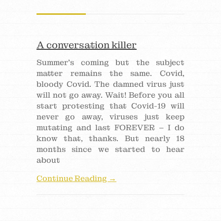
A conversation killer
Summer’s coming but the subject
matter remains the same. Covid,
bloody Covid. The damned virus just
will not go away. Wait! Before you all
start protesting that Covid-19 will
never go away, viruses just keep
mutating and last FOREVER – I do
know that, thanks. But nearly 18
months since we started to hear
about
Continue Reading →