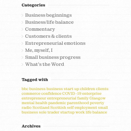
Categories
Business beginnings
Business/life balance
Commentary
Customers & clients
Entrepreneurial emotions
Me, myself, I
Small business progress
What's the Word
Tagged with
bbc
business
business start up
children
clients
commerce
confidence
COVID-19
enterprise
entrepreneur
entrepreneurial
family
Glasgow
mental health
pandemic
parenthood
poverty
radio
Scotland
Scottish
self employment
small
business
sole trader
startup
work life balance
Archives