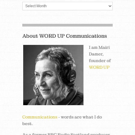
About WORD UP Communications
I am Mairi
Damer,
founder of
WORD UP
Communications
- words are what I do
best.
As a former BBC Radio Scotland producer,