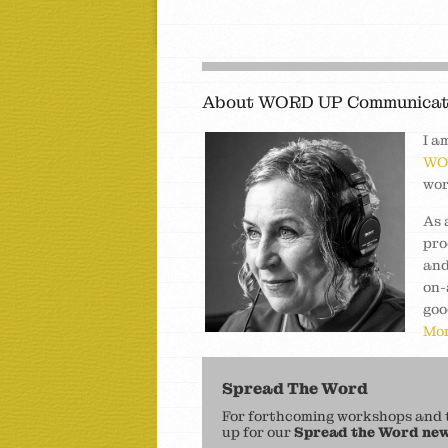
About WORD UP Communicat
I a
WO
wor
As 
pro
and
on-
goo
Mor
Spread The Word
For forthcoming workshops and to
up for our
Spread the Word new