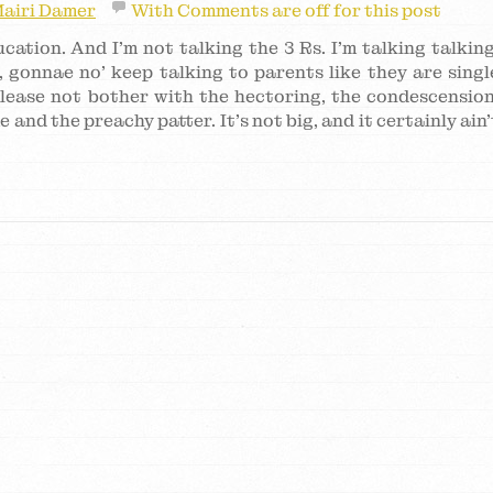
airi Damer
With
Comments are off for this post
ation. And I’m not talking the 3 Rs. I’m talking talking
, gonnae no’ keep talking to parents like they are singl
lease not bother with the hectoring, the condescension
and the preachy patter. It’s not big, and it certainly ain’