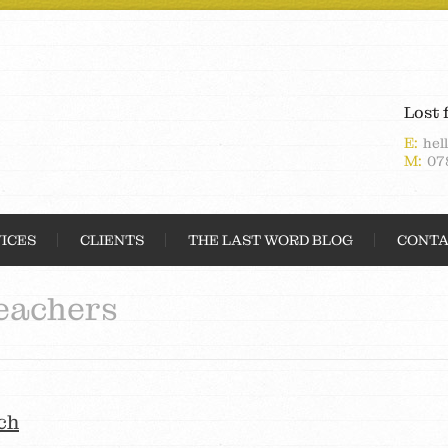
Lost 
E:
hel
M:
07
ICES
CLIENTS
THE LAST WORD BLOG
CONTA
eachers
ch