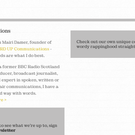
ions
Check out our own unique c
m Mairi Damer, founder of
wordy rappinghood straight 
RD UP Communications
-
ds are what I do best.
a former BBC Radio Scotland
ducer, broadcast journalist,
 expert in spoken, written or
air communications, I have a
d way with words.
e >
 see what we’re up to, sign
sletter