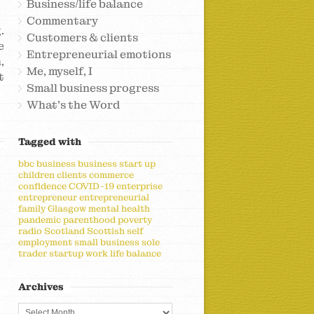
Business/life balance
Commentary
.
Customers & clients
e
Entrepreneurial emotions
,
Me, myself, I
t
Small business progress
What's the Word
Tagged with
bbc
business
business start up
children
clients
commerce
confidence
COVID-19
enterprise
entrepreneur
entrepreneurial
family
Glasgow
mental health
pandemic
parenthood
poverty
radio
Scotland
Scottish
self
employment
small business
sole
trader
startup
work life balance
Archives