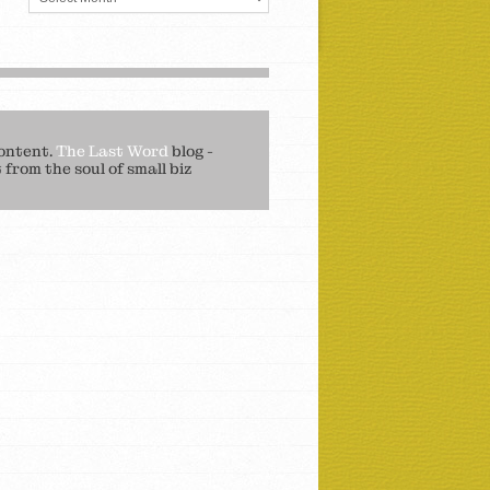
ontent.
The Last Word
blog -
from the soul of small biz