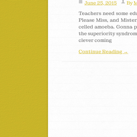
June 25, 2015
By
M
Teachers need some educ
Please Miss, and Mister
celled amoeba. Gonna p
the superiority syndrome 
clever coming
Continue Reading →