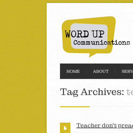
HOME
ABOUT
SERV
Tag Archives:
t
Teacher don’t prea