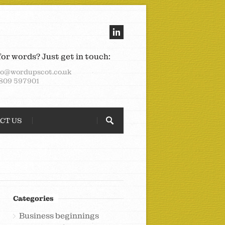
for words? Just get in touch:
lo@wordupscot.co.uk
809 597901
CT US
Categories
Business beginnings