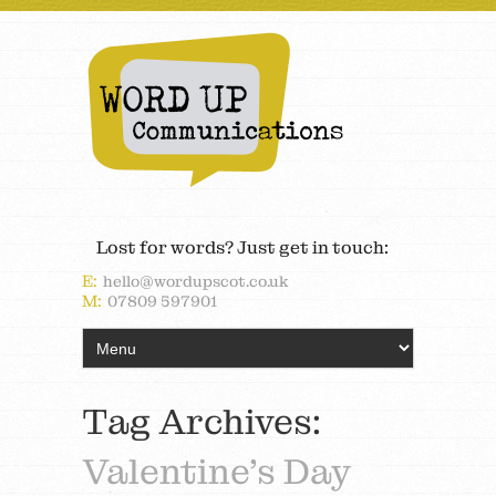
Lost for words? Just get in touch:
E:
hello@wordupscot.co.uk
M:
07809 597901
Tag Archives:
Valentine’s Day