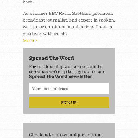
best.
As a former BBC Radio Scotland producer,
broadcast journalist, and expert in spoken,
written or on-air communications, I have a
good way with words.
More >
Spread The Word
For forthcoming workshops and to
see what we’re up to, sign up for our
Spread the Word newsletter
SIGN UP!
Check out our own unique content.