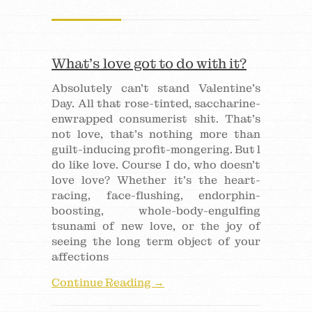
What’s love got to do with it?
Absolutely can’t stand Valentine’s
Day. All that rose-tinted, saccharine-
enwrapped consumerist shit. That’s
not love, that’s nothing more than
guilt-inducing profit-mongering. But l
do like love. Course I do, who doesn’t
love love? Whether it’s the heart-
racing, face-flushing, endorphin-
boosting, whole-body-engulfing
tsunami of new love, or the joy of
seeing the long term object of your
affections
Continue Reading →