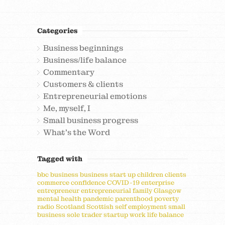
Categories
Business beginnings
Business/life balance
Commentary
Customers & clients
Entrepreneurial emotions
Me, myself, I
Small business progress
What's the Word
Tagged with
bbc
business
business start up
children
clients
commerce
confidence
COVID-19
enterprise
entrepreneur
entrepreneurial
family
Glasgow
mental health
pandemic
parenthood
poverty
radio
Scotland
Scottish
self employment
small
business
sole trader
startup
work life balance