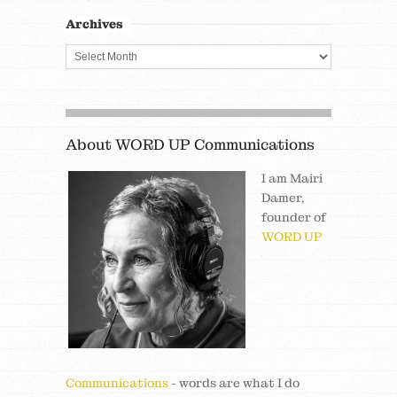
Archives
About WORD UP Communications
I am Mairi
Damer,
founder of
WORD UP
Communications
- words are what I do