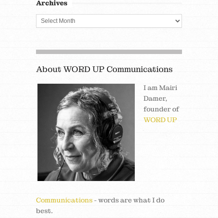
Archives
About WORD UP Communications
I am Mairi
Damer,
founder of
WORD UP
Communications
- words are what I do
best.