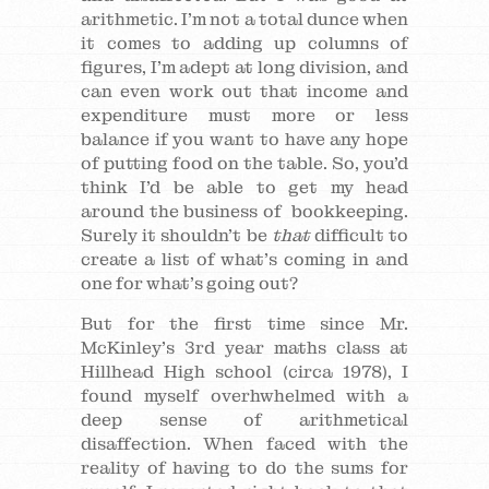
arithmetic. I’m not a total dunce when
it comes to adding up columns of
figures, I’m adept at long division, and
can even work out that income and
expenditure must more or less
balance if you want to have any hope
of putting food on the table. So, you’d
think I’d be able to get my head
around the business of bookkeeping.
Surely it shouldn’t be
that
difficult to
create a list of what’s coming in and
one for what’s going out?
But for the first time since Mr.
McKinley’s 3rd year maths class at
Hillhead High school (circa 1978), I
found myself overhwhelmed with a
deep sense of arithmetical
disaffection. When faced with the
reality of having to do the sums for