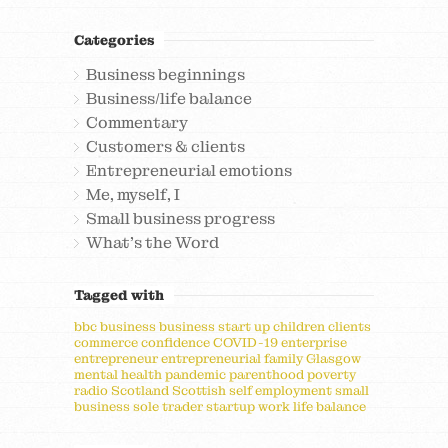
Categories
Business beginnings
Business/life balance
Commentary
Customers & clients
Entrepreneurial emotions
Me, myself, I
Small business progress
What's the Word
Tagged with
bbc
business
business start up
children
clients
commerce
confidence
COVID-19
enterprise
entrepreneur
entrepreneurial
family
Glasgow
mental health
pandemic
parenthood
poverty
radio
Scotland
Scottish
self employment
small
business
sole trader
startup
work life balance