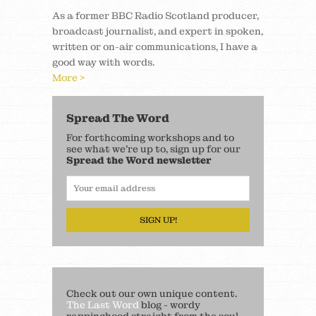
As a former BBC Radio Scotland producer,
broadcast journalist, and expert in spoken,
written or on-air communications, I have a
good way with words.
More >
Spread The Word
For forthcoming workshops and to
see what we’re up to, sign up for our
Spread the Word newsletter
SIGN UP!
Check out our own unique content.
The Last Word
blog - wordy