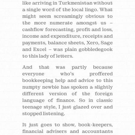
like arriving in Turkmenistan without
a single word of the local lingo. What
might seem screamingly obvious to
the more numerate amongst us –
cashflow forecasting, profit and loss,
income and expenditure, receipts and
payments, balance sheets, Xero, Sage
and Excel – was plain gobbledegook
to this lady of letters.
And that was partly because
everyone who’s proffered
bookkeeping help and advice to this
numpty newbie has spoken a slightly
different version of the foreign
language of finance. So in classic
teenage style, I just glazed over and
stopped listening.
It just goes to show, book-keepers,
financial advisers and accountants