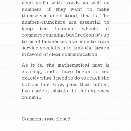
need skills with words as well as
numbers, if they want to make
themselves understood, that is. The
number-crunchers are essential to
keep the financial wheels of
commerce turning, but I reckon it’s up
to small businesses like mine to train
service specialists to junk the jargon
in favour of clear communication.
As it is, the mathematical mist is
clearing, and I have begun to see
exactly what I need to do to reach the
bottom line. Now, pass that rubber,
I’ve made a mistake in the expenses
column…
Comments are closed.