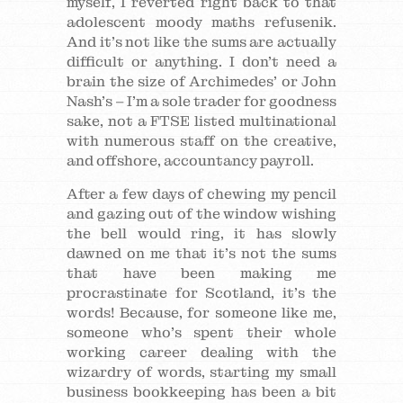
myself, I reverted right back to that
adolescent moody maths refusenik.
And it’s not like the sums are actually
difficult or anything. I don’t need a
brain the size of Archimedes’ or John
Nash’s – I’m a sole trader for goodness
sake, not a FTSE listed multinational
with numerous staff on the creative,
and offshore, accountancy payroll.
After a few days of chewing my pencil
and gazing out of the window wishing
the bell would ring, it has slowly
dawned on me that it’s not the sums
that have been making me
procrastinate for Scotland, it’s the
words! Because, for someone like me,
someone who’s spent their whole
working career dealing with the
wizardry of words, starting my small
business bookkeeping has been a bit