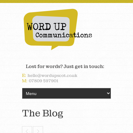
Lost for words? Just get in touch:
E:
hello@wordupscot.co.uk
M:
07809 597901
The Blog