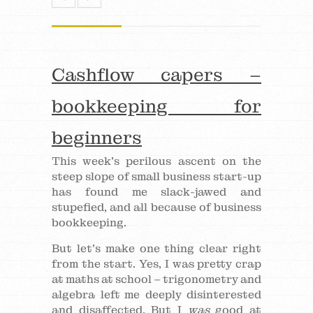
Cashflow capers –
bookkeeping for
beginners
This week’s perilous ascent on the
steep slope of small business start-up
has found me slack-jawed and
stupefied, and all because of business
bookkeeping.
But let’s make one thing clear right
from the start. Yes, I was pretty crap
at maths at school – trigonometry and
algebra left me deeply disinterested
and disaffected. But I
was
good at