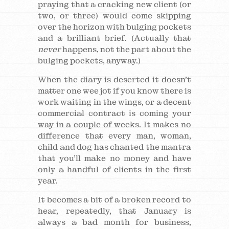
praying that a cracking new client (or
two, or three) would come skipping
over the horizon with bulging pockets
and a brilliant brief. (Actually that
never
happens, not the part about the
bulging pockets, anyway.)
When the diary is deserted it doesn’t
matter one wee jot if you know there is
work waiting in the wings, or a decent
commercial contract is coming your
way in a couple of weeks. It makes no
difference that every man, woman,
child and dog has chanted the mantra
that you’ll make no money and have
only a handful of clients in the first
year.
It becomes a bit of a broken record to
hear, repeatedly, that January is
always a bad month for business,