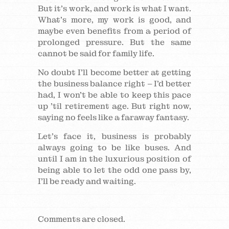
But it’s work, and work is what I want.
What’s more, my work is good, and
maybe even benefits from a period of
prolonged pressure. But the same
cannot be said for family life.
No doubt I’ll become better at getting
the business balance right – I’d better
had, I won’t be able to keep this pace
up ’til retirement age. But right now,
saying no feels like a faraway fantasy.
Let’s face it, business is probably
always going to be like buses. And
until I am in the luxurious position of
being able to let the odd one pass by,
I’ll be ready and waiting.
Comments are closed.