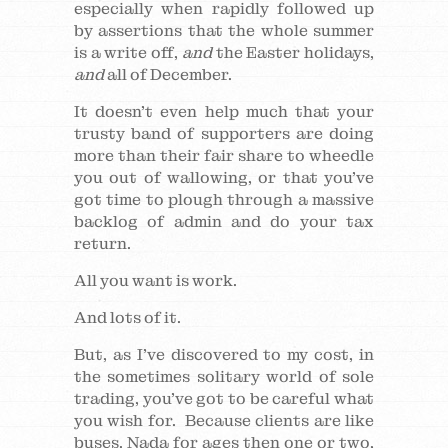
especially when rapidly followed up
by assertions that the whole summer
is a write off,
and
the Easter holidays,
and
all of December.
It doesn’t even help much that your
trusty band of supporters are doing
more than their fair share to wheedle
you out of wallowing, or that you’ve
got time to plough through a massive
backlog of admin and do your tax
return.
All you want is work.
And lots of it.
But, as I’ve discovered to my cost, in
the sometimes solitary world of sole
trading, you’ve got to be careful what
you wish for. Because clients are like
buses. Nada for ages then one or two,