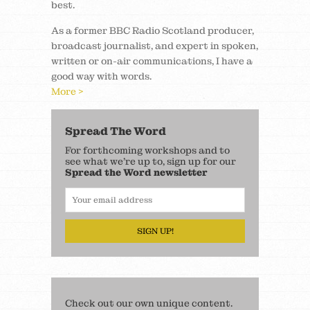
best.
As a former BBC Radio Scotland producer,
broadcast journalist, and expert in spoken,
written or on-air communications, I have a
good way with words.
More >
Spread The Word
For forthcoming workshops and to
see what we’re up to, sign up for our
Spread the Word newsletter
SIGN UP!
Check out our own unique content.