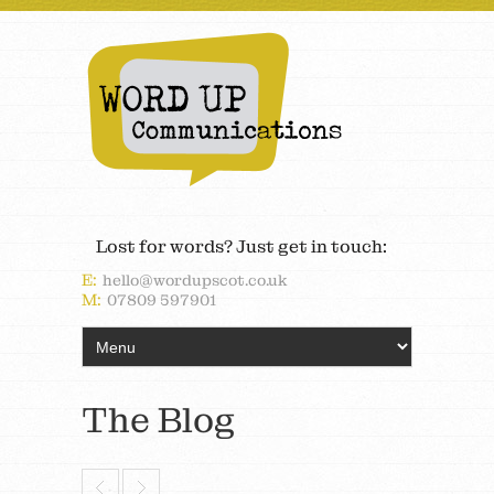
Lost for words? Just get in touch:
E:
hello@wordupscot.co.uk
M:
07809 597901
The Blog