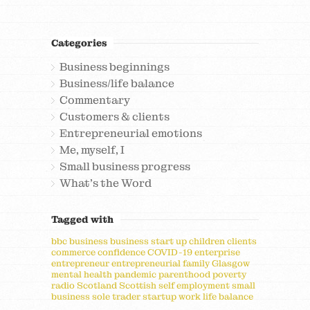
Categories
Business beginnings
Business/life balance
Commentary
Customers & clients
Entrepreneurial emotions
Me, myself, I
Small business progress
What's the Word
Tagged with
bbc
business
business start up
children
clients
commerce
confidence
COVID-19
enterprise
entrepreneur
entrepreneurial
family
Glasgow
mental health
pandemic
parenthood
poverty
radio
Scotland
Scottish
self employment
small
business
sole trader
startup
work life balance