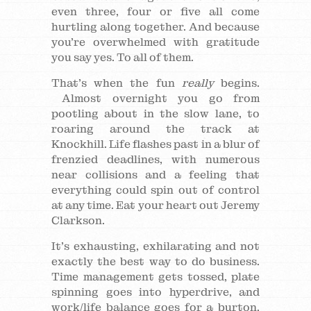
even three, four or five all come
hurtling along together. And because
you’re overwhelmed with gratitude
you say yes. To all of them.
That’s when the fun
really
begins.
Almost overnight you go from
pootling about in the slow lane, to
roaring around the track at
Knockhill. Life flashes past in a blur of
frenzied deadlines, with numerous
near collisions and a feeling that
everything could spin out of control
at any time. Eat your heart out Jeremy
Clarkson.
It’s exhausting, exhilarating and not
exactly the best way to do business.
Time management gets tossed, plate
spinning goes into hyperdrive, and
work/life balance goes for a burton.