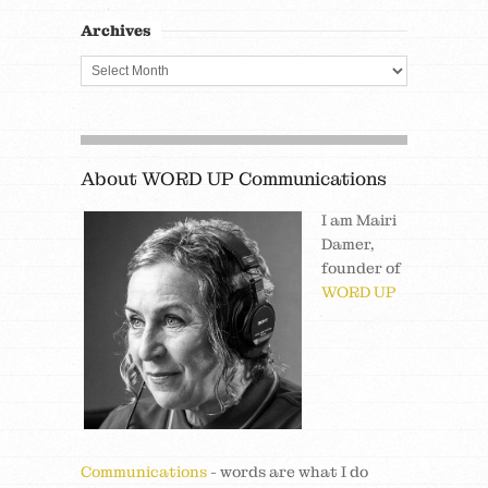
Archives
About WORD UP Communications
I am Mairi
Damer,
founder of
WORD UP
Communications
- words are what I do