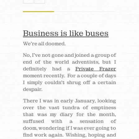
Business is like buses
We’re all doomed.
No, I’ve not gone and joined a group of
end of the world adventists, but I
definitely had a
Private Frazer
moment recently. For a couple of days
I simply couldn’t shrug off a certain
despair.
There I was in early January, looking
over the vast tundra of emptiness
that was my diary for the month,
suffused with a sensation of
doom, wondering if I was ever going to
find work again. Wishing, hoping and