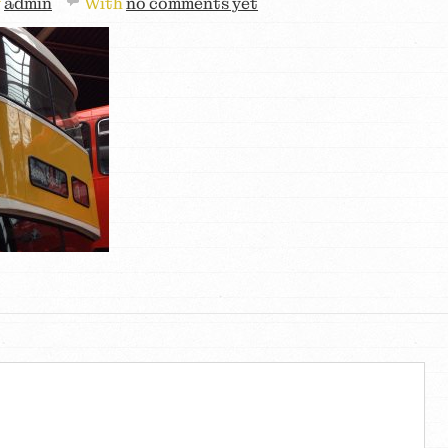
y
admin
With
no comments yet