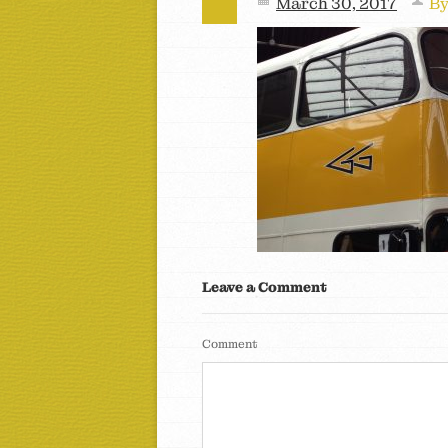
March 30, 2017
B
Leave a Comment
Comment