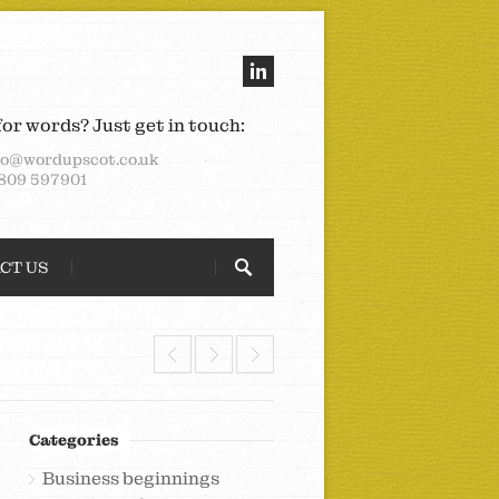
for words? Just get in touch:
lo@wordupscot.co.uk
809 597901
CT US
Categories
Business beginnings