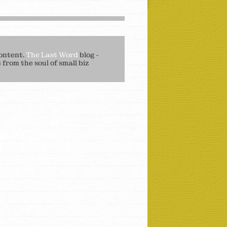
ontent.
The Last Word
blog -
from the soul of small biz