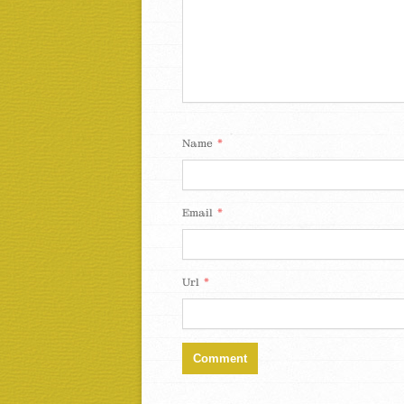
*
Name
*
Email
*
Url