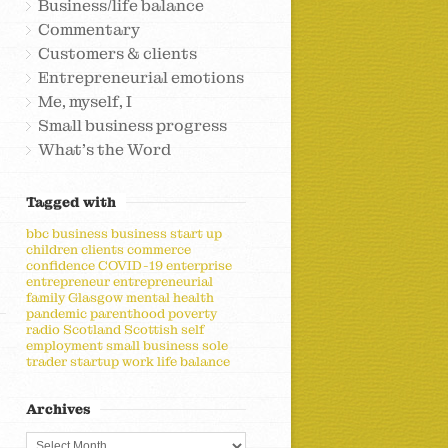
Business/life balance
Commentary
Customers & clients
Entrepreneurial emotions
Me, myself, I
Small business progress
What's the Word
Tagged with
bbc
business
business start up
children
clients
commerce
confidence
COVID-19
enterprise
entrepreneur
entrepreneurial
family
Glasgow
mental health
pandemic
parenthood
poverty
radio
Scotland
Scottish
self
employment
small business
sole
trader
startup
work life balance
Archives