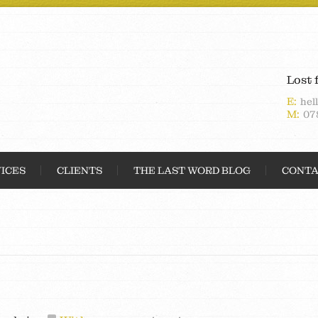
Lost 
E:
hel
M:
07
ICES
CLIENTS
THE LAST WORD BLOG
CONTA