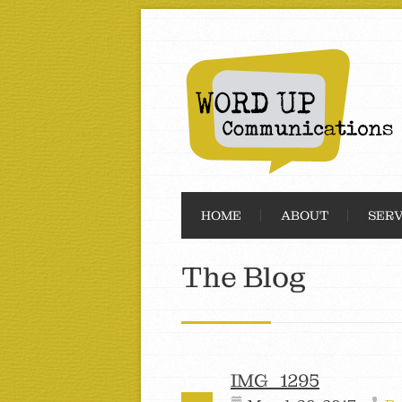
HOME
ABOUT
SERV
The Blog
IMG_1295