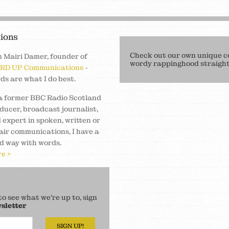
ions
Check out our own unique c
m Mairi Damer, founder of
wordy rappinghood straight 
RD UP Communications
-
ds are what I do best.
a former BBC Radio Scotland
ducer, broadcast journalist,
 expert in spoken, written or
air communications, I have a
d way with words.
e >
 see what we’re up to, sign
sletter
SIGN UP!