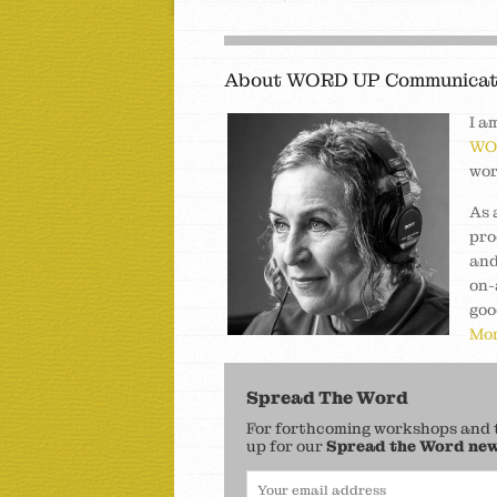
About WORD UP Communicat
I a
WO
wor
As 
pro
and
on-
goo
Mor
Spread The Word
For forthcoming workshops and to
up for our
Spread the Word new