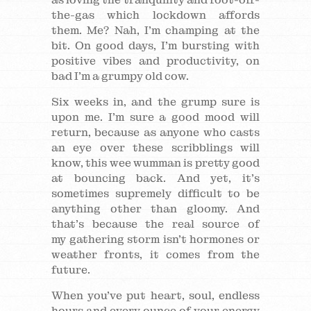
the-gas which lockdown affords
them. Me? Nah, I’m champing at the
bit. On good days, I’m bursting with
positive vibes and productivity, on
bad I’m a grumpy old cow.
Six weeks in, and the grump sure is
upon me. I’m sure a good mood will
return, because as anyone who casts
an eye over these scribblings will
know, this wee wumman is pretty good
at bouncing back. And yet, it’s
sometimes supremely difficult to be
anything other than gloomy. And
that’s because the real source of
my gathering storm isn’t hormones or
weather fronts, it comes from the
future.
When you’ve put heart, soul, endless
hours and every ounce of your energy