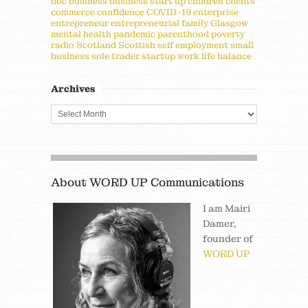
bbc
business
business start up
children
clients
commerce
confidence
COVID-19
enterprise
entrepreneur
entrepreneurial
family
Glasgow
mental health
pandemic
parenthood
poverty
radio
Scotland
Scottish
self employment
small
business
sole trader
startup
work life balance
Archives
About WORD UP Communications
I am Mairi
Damer,
founder of
WORD UP