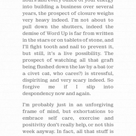
into building a business over several
years, the prospect of closure weighs
very heavy indeed. I’m not about to
pull down the shutters, indeed the
demise of Word Up is far from written
in the stars or on tablets of stone, and
I’ll fight tooth and nail to prevent it,
but still, it’s a live possibility. The
prospect of watching all that graft
being flushed down the lav by a bat (or
a civet cat, who cares?) is stressful,
dispiriting and very scary indeed. So
forgive me if I slip into
despondency now and again.
I’m probably just in an unforgiving
frame of mind, but exhortations to
embrace self care, exercise and
positivity don’t really help, or not this
week anyway. In fact, all that stuff is