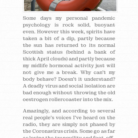
Some days my personal pandemic
psychology is rock solid, buoyant
even. However this week, spirits have
taken a bit of a dip, partly because
the sun has returned to its normal
Scottish status (behind a bank of
thick April clouds) and partly because
my midlife hormonal activity just will
not give me a break. Why can’t my
body behave? Doesn’t it understand?
A deadly virus and social isolation are
bad enough without throwing the old
oestrogen rollercoaster into the mix.
Amazingly, and according to several
real people’s voices I’ve heard on the
radio, they are simply not phased by
the Coronavirus crisis. Some go as far
as loving the tranquility and foot-off-