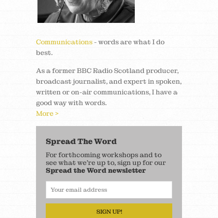
Communications
- words are what I do
best.
As a former BBC Radio Scotland producer,
broadcast journalist, and expert in spoken,
written or on-air communications, I have a
good way with words.
More >
Spread The Word
For forthcoming workshops and to
see what we’re up to, sign up for our
Spread the Word newsletter
SIGN UP!