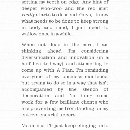
setting my teeth on edge. Any hint of
deeper woo-woo and the red mist
really
starts to descend. Guys, I know
what needs to be done to keep strong
in body and mind, I just need to
wallow once in a while.
When not deep in the mire, I am
thinking ahead. I’m considering
diversification and innovation (in a
half-hearted way), and attempting to
come up with A Plan. I’m reminding
everyone of my business existence,
but trying to do so in a way that isn’t
accompanied by the stench of
desperation, and I’m doing some
work for a few brilliant clients who
are preventing me from landing on my
entrepreneurial uppers.
Meantime, I’ll just keep clinging onto