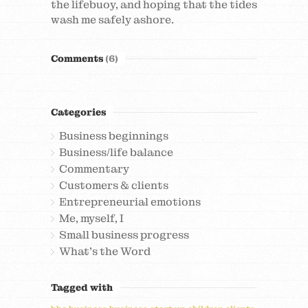
the lifebuoy, and hoping that the tides
wash me safely ashore.
Comments
(6)
Categories
Business beginnings
Business/life balance
Commentary
Customers & clients
Entrepreneurial emotions
Me, myself, I
Small business progress
What's the Word
Tagged with