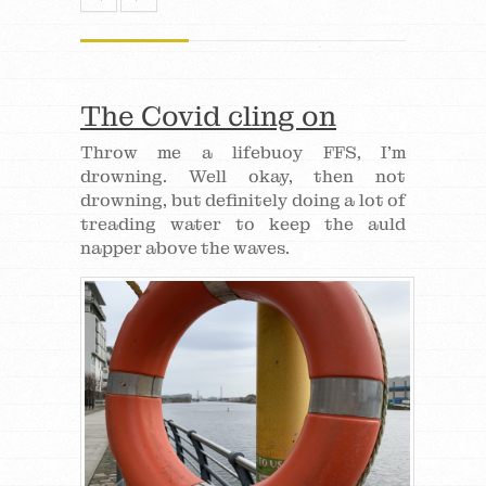
The Covid cling on
Throw me a lifebuoy FFS, I’m
drowning. Well okay, then not
drowning, but definitely doing a lot of
treading water to keep the auld
napper above the waves.