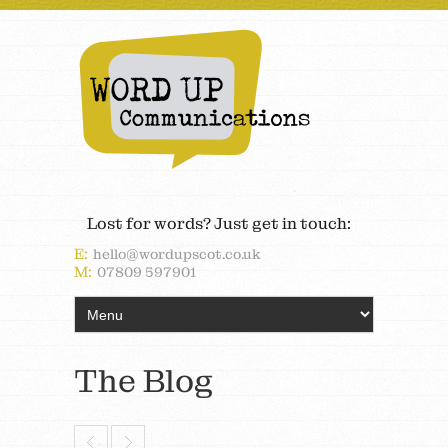
Lost for words? Just get in touch:
E:
hello@wordupscot.co.uk
M:
07809 597901
The Blog