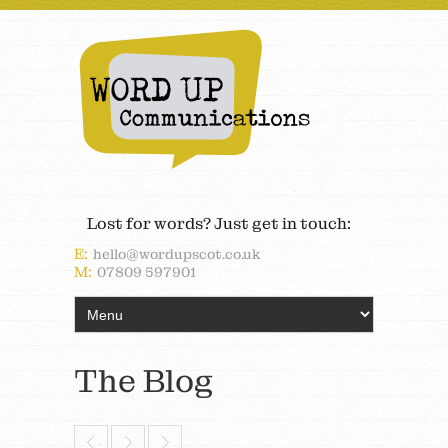
Lost for words? Just get in touch:
E:
hello@wordupscot.co.uk
M:
07809 597901
The Blog