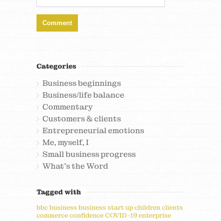
Categories
Business beginnings
Business/life balance
Commentary
Customers & clients
Entrepreneurial emotions
Me, myself, I
Small business progress
What's the Word
Tagged with
bbc
business
business start up
children
clients
commerce
confidence
COVID-19
enterprise