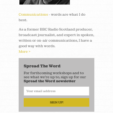
Communications
- words are what I do
best.
As a former BBC Radio Scotland producer,
broadcast journalist, and expert in spoken,
written or on-air communications, I have a
good way with words.
More >
Spread The Word
For forthcoming workshops and to
see what we’re up to, sign up for our
Spread the Word newsletter
SIGN UP!