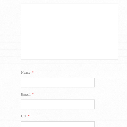
*
Name
*
Email
*
Url