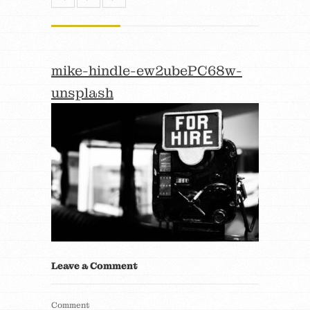
mike-hindle-ew2ubePC68w-
unsplash
Leave a Comment
Comment