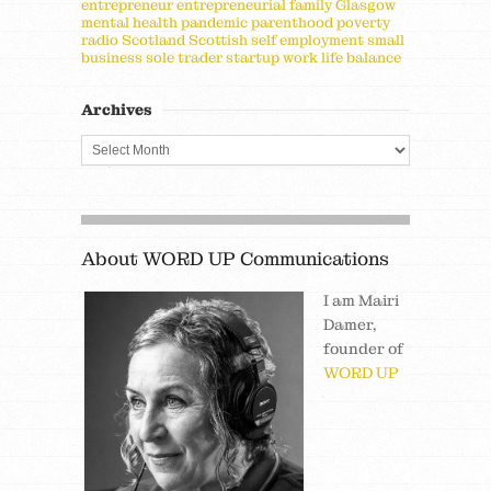
entrepreneur
entrepreneurial
family
Glasgow
mental health
pandemic
parenthood
poverty
radio
Scotland
Scottish
self employment
small
business
sole trader
startup
work life balance
Archives
About WORD UP Communications
I am Mairi
Damer,
founder of
WORD UP