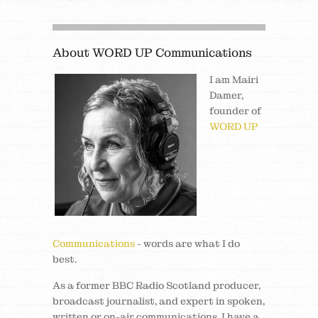
About WORD UP Communications
I am Mairi
Damer,
founder of
WORD UP
Communications
- words are what I do
best.
As a former BBC Radio Scotland producer,
broadcast journalist, and expert in spoken,
written or on-air communications, I have a