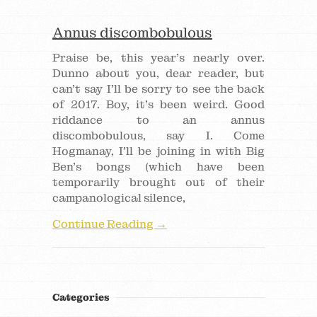
Annus discombobulous
Praise be, this year’s nearly over.
Dunno about you, dear reader, but
can’t say I’ll be sorry to see the back
of 2017. Boy, it’s been weird. Good
riddance to an annus
discombobulous, say I. Come
Hogmanay, I’ll be joining in with Big
Ben’s bongs (which have been
temporarily brought out of their
campanological silence,
Continue Reading →
Categories