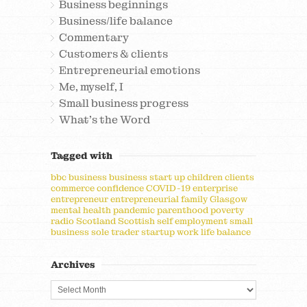
Business beginnings
Business/life balance
Commentary
Customers & clients
Entrepreneurial emotions
Me, myself, I
Small business progress
What's the Word
Tagged with
bbc
business
business start up
children
clients
commerce
confidence
COVID-19
enterprise
entrepreneur
entrepreneurial
family
Glasgow
mental health
pandemic
parenthood
poverty
radio
Scotland
Scottish
self employment
small
business
sole trader
startup
work life balance
Archives