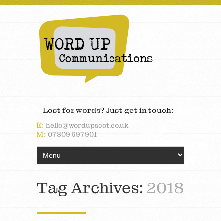
Lost for words? Just get in touch:
E:
hello@wordupscot.co.uk
M:
07809 597901
Tag Archives:
2018