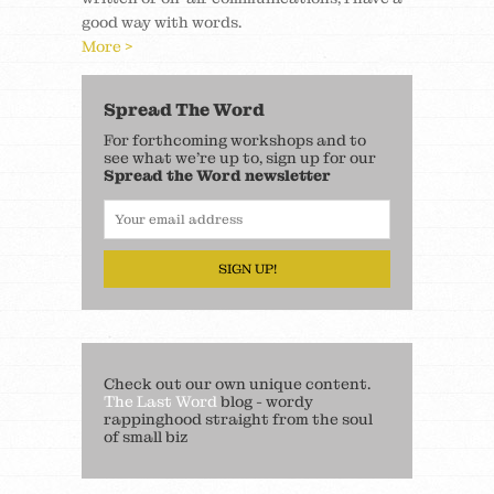
good way with words.
More >
Spread The Word
For forthcoming workshops and to
see what we’re up to, sign up for our
Spread the Word newsletter
SIGN UP!
Check out our own unique content.
The Last Word
blog - wordy
rappinghood straight from the soul
of small biz