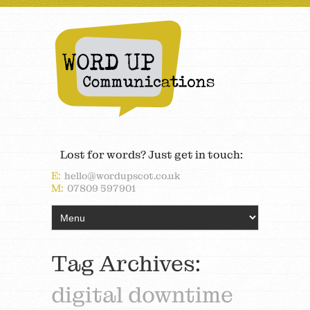
Lost for words? Just get in touch:
E:
hello@wordupscot.co.uk
M:
07809 597901
Tag Archives:
digital downtime