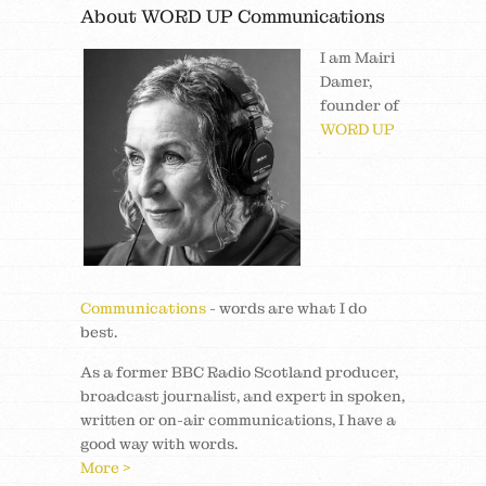
About WORD UP Communications
I am Mairi
Damer,
founder of
WORD UP
Communications
- words are what I do
best.
As a former BBC Radio Scotland producer,
broadcast journalist, and expert in spoken,
written or on-air communications, I have a
good way with words.
More >