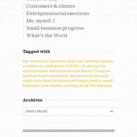
Customers & clients
Entrepreneurial emotions
Me, myself, I
Small business progress
What's the Word
Tagged with
bbc
business
business start up
children
clients
commerce
confidence
COVID-19
enterprise
entrepreneur
entrepreneurial
family
Glasgow
mental health
pandemic
parenthood
poverty
radio
Scotland
Scottish
self employment
small
business
sole trader
startup
work life balance
Archives