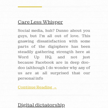
Care Less Whisper
Social media, huh? Dunno about you
guys, but I’m all out of love. This
gnawing dissatisfaction with some
parts of the digisphere has been
steadily gathering strength here at
Word Up HQ, and not just
because Facebook are in deep doo-
doo (although I do wonder why any of
us are at all surprised that our
personal info
Continue Reading →
Digital dictatorship