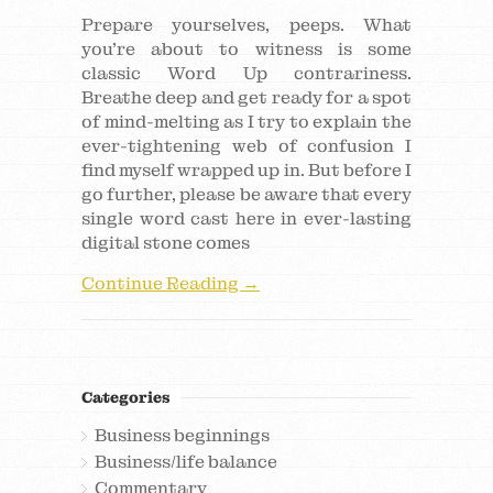
Prepare yourselves, peeps. What
you’re about to witness is some
classic Word Up contrariness.
Breathe deep and get ready for a spot
of mind-melting as I try to explain the
ever-tightening web of confusion I
find myself wrapped up in. But before I
go further, please be aware that every
single word cast here in ever-lasting
digital stone comes
Continue Reading →
Categories
Business beginnings
Business/life balance
Commentary