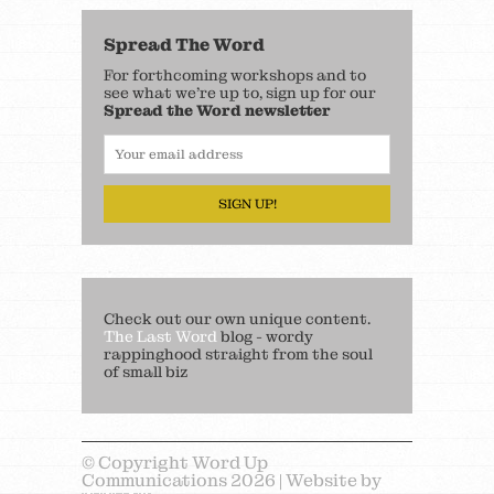
Spread The Word
For forthcoming workshops and to
see what we’re up to, sign up for our
Spread the Word newsletter
SIGN UP!
Check out our own unique content.
The Last Word
blog - wordy
rappinghood straight from the soul
of small biz
© Copyright Word Up
Communications 2026 | Website by