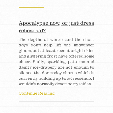
Apocalypse now, or just dress
rehearsal?
The depths of winter and the short
days don’t help lift the midwinter
gloom, but at least recent bright skies
and glittering frost have offered some
cheer. Sadly, sparkling patterns and
dainty ice-drapery are not enough to
silence the doomsday chorus which is
currently building up to a crescendo. I
wouldn’t normally describe myself as
Continue Reading →