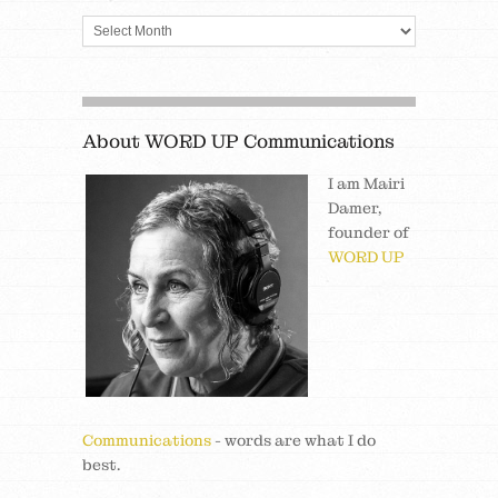
About WORD UP Communications
I am Mairi
Damer,
founder of
WORD UP
Communications
- words are what I do
best.