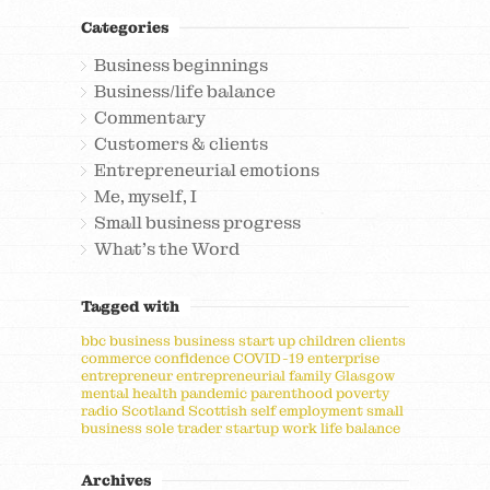
Categories
Business beginnings
Business/life balance
Commentary
Customers & clients
Entrepreneurial emotions
Me, myself, I
Small business progress
What's the Word
Tagged with
bbc
business
business start up
children
clients
commerce
confidence
COVID-19
enterprise
entrepreneur
entrepreneurial
family
Glasgow
mental health
pandemic
parenthood
poverty
radio
Scotland
Scottish
self employment
small
business
sole trader
startup
work life balance
Archives