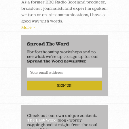
As a former BBC Radio Scotland producer,
broadcast journalist, and expert in spoken,
written or on-air communications, I have a
good way with words.
More >
Spread The Word
For forthcoming workshops and to
see what we’re up to, sign up for our
Spread the Word newsletter
SIGN UP!
Check out our own unique content.
The Last Word
blog - wordy
rappinghood straight from the soul