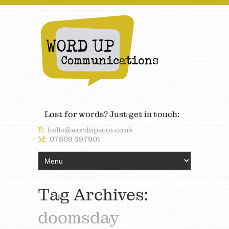
Lost for words? Just get in touch:
E:
hello@wordupscot.co.uk
M:
07809 597901
Tag Archives:
doomsday