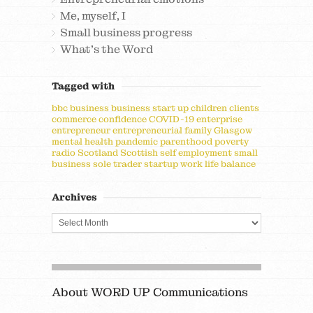
Me, myself, I
Small business progress
What's the Word
Tagged with
bbc
business
business start up
children
clients
commerce
confidence
COVID-19
enterprise
entrepreneur
entrepreneurial
family
Glasgow
mental health
pandemic
parenthood
poverty
radio
Scotland
Scottish
self employment
small
business
sole trader
startup
work life balance
Archives
About WORD UP Communications