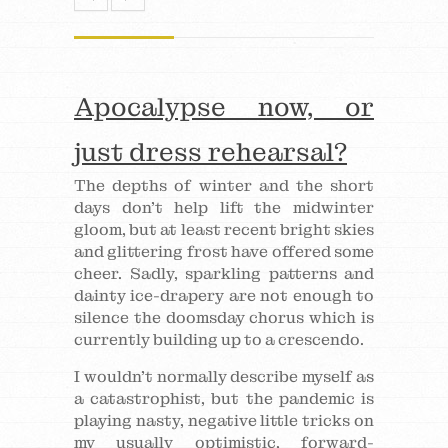
Apocalypse now, or
just dress rehearsal?
The depths of winter and the short
days don’t help lift the midwinter
gloom, but at least recent bright skies
and glittering frost have offered some
cheer. Sadly, sparkling patterns and
dainty ice-drapery are not enough to
silence the doomsday chorus which is
currently building up to a crescendo.
I wouldn’t normally describe myself as
a catastrophist, but the pandemic is
playing nasty, negative little tricks on
my usually optimistic, forward-