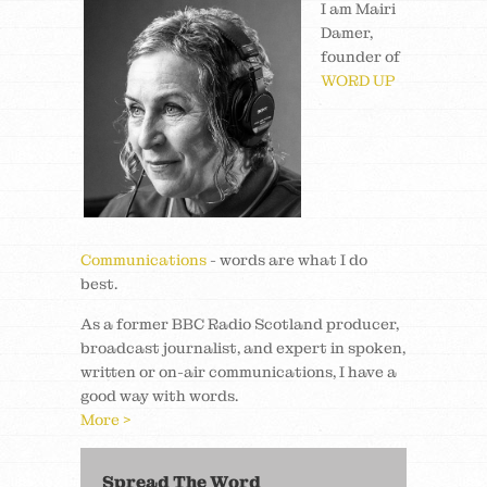
I am Mairi
Damer,
founder of
WORD UP
Communications
- words are what I do
best.
As a former BBC Radio Scotland producer,
broadcast journalist, and expert in spoken,
written or on-air communications, I have a
good way with words.
More >
Spread The Word