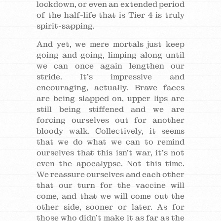
lockdown, or even an extended period
of the half-life that is Tier 4 is truly
spirit-sapping.
And yet, we mere mortals just keep
going and going, limping along until
we can once again lengthen our
stride. It’s impressive and
encouraging, actually. Brave faces
are being slapped on, upper lips are
still being stiffened and we are
forcing ourselves out for another
bloody walk. Collectively, it seems
that we do what we can to remind
ourselves that this isn’t war, it’s not
even the apocalypse. Not this time.
We reassure ourselves and each other
that our turn for the vaccine will
come, and that we will come out the
other side, sooner or later. As for
those who didn’t make it as far as the