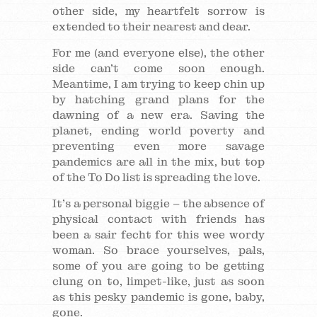
other side, my heartfelt sorrow is
extended to their nearest and dear.
For me (and everyone else), the other
side can’t come soon enough.
Meantime, I am trying to keep chin up
by hatching grand plans for the
dawning of a new era. Saving the
planet, ending world poverty and
preventing even more savage
pandemics are all in the mix, but top
of the To Do list is spreading the love.
It’s a personal biggie – the absence of
physical contact with friends has
been a sair fecht for this wee wordy
woman. So brace yourselves, pals,
some of you are going to be getting
clung on to, limpet-like, just as soon
as this pesky pandemic is gone, baby,
gone.