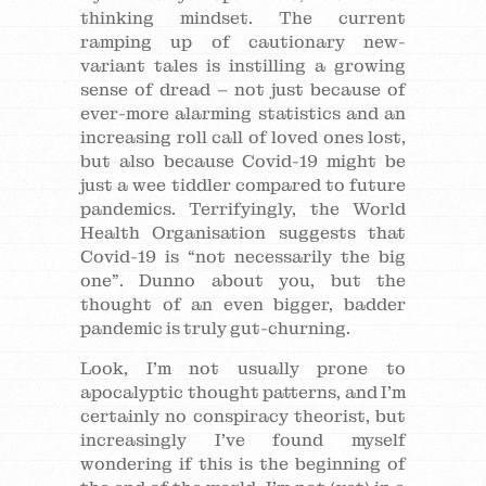
thinking mindset. The current
ramping up of cautionary new-
variant tales is instilling a growing
sense of dread – not just because of
ever-more alarming statistics and an
increasing roll call of loved ones lost,
but also because Covid-19 might be
just a wee tiddler compared to future
pandemics. Terrifyingly, the World
Health Organisation suggests that
Covid-19 is “not necessarily the big
one”. Dunno about you, but the
thought of an even bigger, badder
pandemic is truly gut-churning.
Look, I’m not usually prone to
apocalyptic thought patterns, and I’m
certainly no conspiracy theorist, but
increasingly I’ve found myself
wondering if this is the beginning of