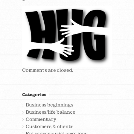
Comments are closed.
Categories
Business beginnings
Business/life balance
Commentary
Customers & clients
Entrepreneurial emotions