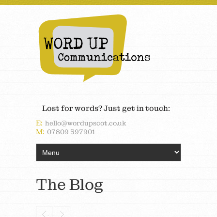
Lost for words? Just get in touch:
E:
hello@wordupscot.co.uk
M:
07809 597901
The Blog