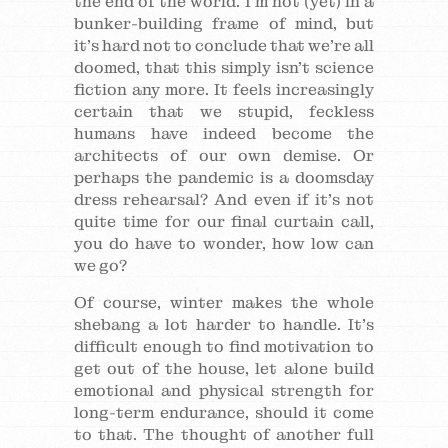
the end of the world. I’m not (yet) in a
bunker-building frame of mind, but
it’s hard not to conclude that we’re all
doomed, that this simply isn’t science
fiction any more. It feels increasingly
certain that we stupid, feckless
humans have indeed become the
architects of our own demise. Or
perhaps the pandemic is a doomsday
dress rehearsal? And even if it’s not
quite time for our final curtain call,
you do have to wonder, how low can
we go?
Of course, winter makes the whole
shebang a lot harder to handle. It’s
difficult enough to find motivation to
get out of the house, let alone build
emotional and physical strength for
long-term endurance, should it come
to that. The thought of another full