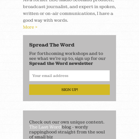
broadcast journalist, and expert in spoken,
written or on-air communications, I have a
good way with words.
More >
Spread The Word
For forthcoming workshops and to
see what we’re up to, sign up for our
Spread the Word newsletter
SIGN UP!
Check out our own unique content.
The Last Word
blog - wordy
rappinghood straight from the soul
of small biz