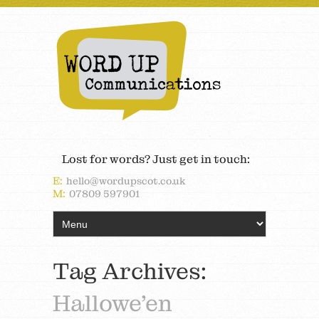
Lost for words? Just get in touch:
E:
hello@wordupscot.co.uk
M:
07809 597901
Tag Archives:
Hallowe’en