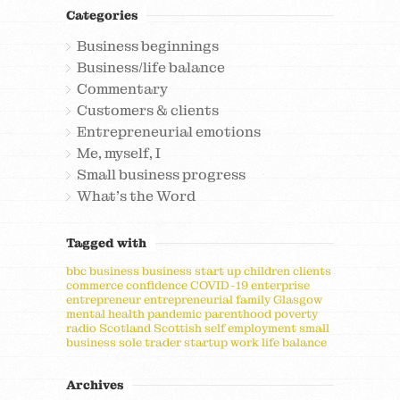
Categories
Business beginnings
Business/life balance
Commentary
Customers & clients
Entrepreneurial emotions
Me, myself, I
Small business progress
What's the Word
Tagged with
bbc
business
business start up
children
clients
commerce
confidence
COVID-19
enterprise
entrepreneur
entrepreneurial
family
Glasgow
mental health
pandemic
parenthood
poverty
radio
Scotland
Scottish
self employment
small
business
sole trader
startup
work life balance
Archives