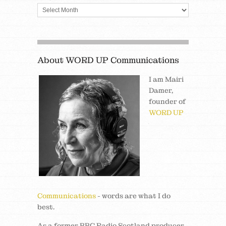
About WORD UP Communications
I am Mairi
Damer,
founder of
WORD UP
Communications
- words are what I do
best.
As a former BBC Radio Scotland producer,