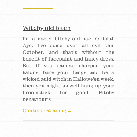
Witchy old bitch
I’m a nasty, bitchy old hag. Official.
Aye. I’ve come over all evil this
October, and that’s without the
benefit of facepaint and fancy dress.
But if you cannae sharpen your
talons, bare your fangs and be a
wicked auld witch in Hallowe’en week,
then you might as well hang up your
broomstick for good. Bitchy
behaviour’s
Continue Reading →