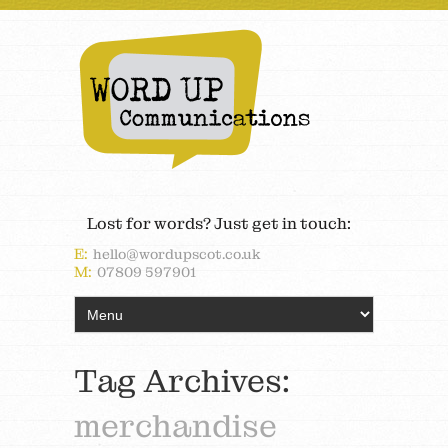
Lost for words? Just get in touch:
E:
hello@wordupscot.co.uk
M:
07809 597901
Tag Archives:
merchandise