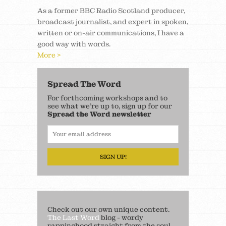
As a former BBC Radio Scotland producer,
broadcast journalist, and expert in spoken,
written or on-air communications, I have a
good way with words.
More >
Spread The Word
For forthcoming workshops and to
see what we’re up to, sign up for our
Spread the Word newsletter
SIGN UP!
Check out our own unique content.
The Last Word
blog - wordy
rappinghood straight from the soul