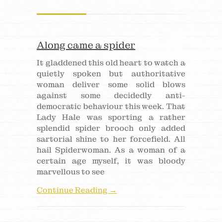
Along came a spider
It gladdened this old heart to watch a
quietly spoken but authoritative
woman deliver some solid blows
against some decidedly anti-
democratic behaviour this week. That
Lady Hale was sporting a rather
splendid spider brooch only added
sartorial shine to her forcefield. All
hail Spiderwoman. As a woman of a
certain age myself, it was bloody
marvellous to see
Continue Reading →