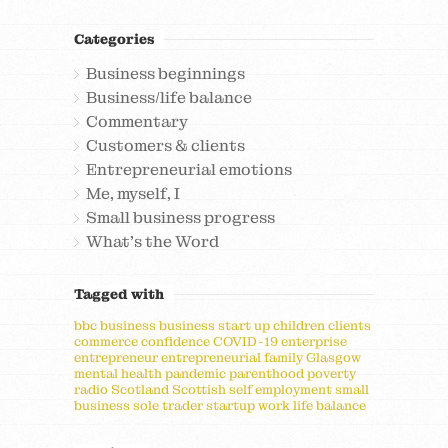
Categories
Business beginnings
Business/life balance
Commentary
Customers & clients
Entrepreneurial emotions
Me, myself, I
Small business progress
What's the Word
Tagged with
bbc
business
business start up
children
clients
commerce
confidence
COVID-19
enterprise
entrepreneur
entrepreneurial
family
Glasgow
mental health
pandemic
parenthood
poverty
radio
Scotland
Scottish
self employment
small
business
sole trader
startup
work life balance