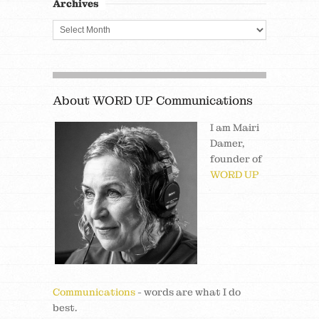
Archives
About WORD UP Communications
I am Mairi
Damer,
founder of
WORD UP
Communications
- words are what I do
best.