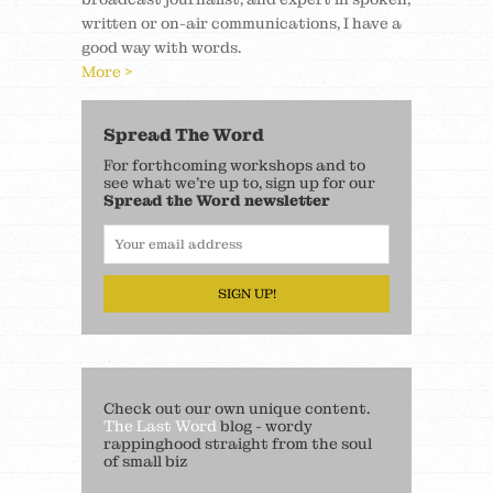
written or on-air communications, I have a
good way with words.
More >
Spread The Word
For forthcoming workshops and to
see what we’re up to, sign up for our
Spread the Word newsletter
SIGN UP!
Check out our own unique content.
The Last Word
blog - wordy
rappinghood straight from the soul
of small biz