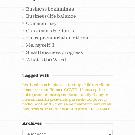
Business beginnings
Business/life balance
Commentary
Customers & clients
Entrepreneurial emotions
Me, myself, I
Small business progress
What's the Word
Tagged with
bbc
business
business start up
children
clients
commerce
confidence
COVID-19
enterprise
entrepreneur
entrepreneurial
family
Glasgow
mental health
pandemic
parenthood
poverty
radio
Scotland
Scottish
self employment
small
business
sole trader
startup
work life balance
Archives