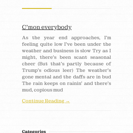
C’mon everybody
As the year end approaches, I’m
feeling quite low I’ve been under the
weather and business is slow Try as I
might, there’s been scant seasonal
cheer (But that’s partly because of
Trump’s odious leer) The weather’s
gone mental and the daffs are in bud
The rain keeps on rainin’ and there’s
mud, copious mud
Continue Reading →
Categories