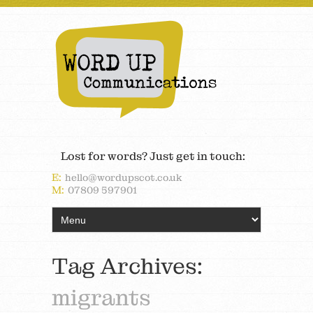
Lost for words? Just get in touch:
E:
hello@wordupscot.co.uk
M:
07809 597901
Tag Archives:
migrants