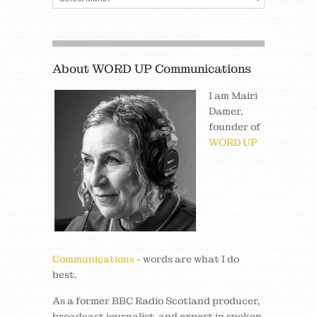
About WORD UP Communications
I am Mairi
Damer,
founder of
WORD UP
Communications
- words are what I do
best.
As a former BBC Radio Scotland producer,
broadcast journalist, and expert in spoken,