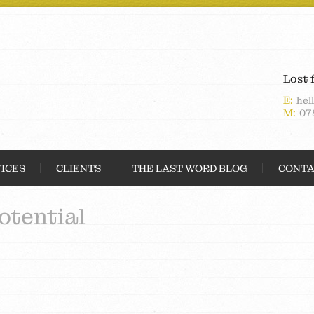
Lost 
E:
hel
M:
07
ICES
CLIENTS
THE LAST WORD BLOG
CONTA
otential