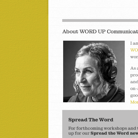
About WORD UP Communicat
I a
WO
wor
As 
pro
and
on-
goo
Mor
Spread The Word
For forthcoming workshops and to
up for our
Spread the Word new