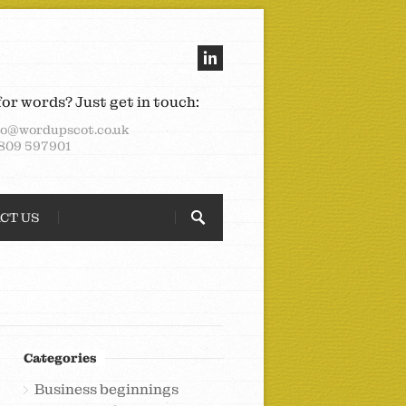
for words? Just get in touch:
lo@wordupscot.co.uk
809 597901
CT US
Categories
Business beginnings