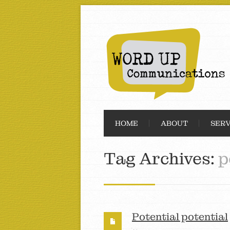
HOME
ABOUT
SERV
Tag Archives:
p
Potential potential