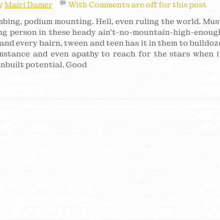
y
Mairi Damer
With
Comments are off for this post
imbing, podium mounting. Hell, even ruling the world. Mus
ung person in these heady ain’t-no-mountain-high-enoug
and every bairn, tween and teen has it in them to bulldoz
umstance and even apathy to reach for the stars when i
 inbuilt potential. Good