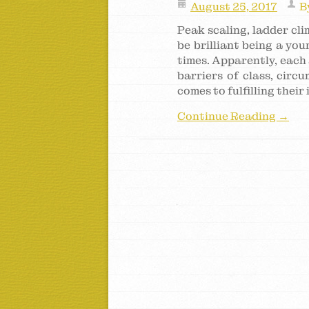
August 25, 2017
B
Peak scaling, ladder cl
be brilliant being a yo
times. Apparently, each 
barriers of class, circ
comes to fulfilling their
Continue Reading →