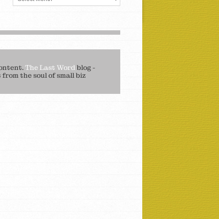
ontent.
The Last Word
blog -
from the soul of small biz