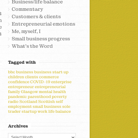
Business/life balance
Commentary
t
Customers & clients
h
Entrepreneurial emotions
e
Me, myself, I
t
Small business progress
What's the Word
Tagged with
bbc
business
business start up
children
clients
commerce
confidence
COVID-19
enterprise
entrepreneur
entrepreneurial
family
Glasgow
mental health
pandemic
parenthood
poverty
radio
Scotland
Scottish
self
employment
small business
sole
trader
startup
work life balance
Archives