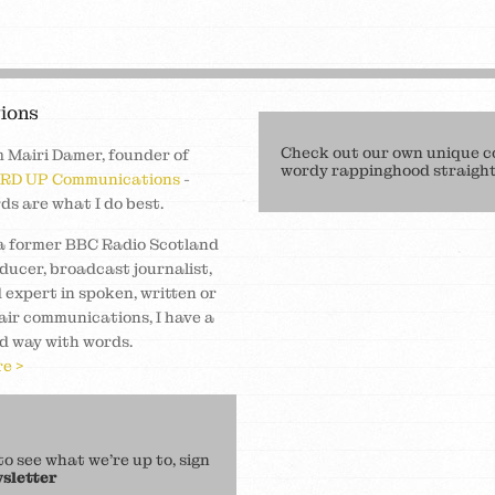
ions
Check out our own unique c
m Mairi Damer, founder of
wordy rappinghood straight 
RD UP Communications
-
ds are what I do best.
a former BBC Radio Scotland
ducer, broadcast journalist,
 expert in spoken, written or
air communications, I have a
d way with words.
e >
 see what we’re up to, sign
sletter