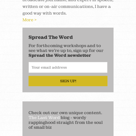
written or on-air communications, I have a
good way with words.
More >
Spread The Word
For forthcoming workshops and to
see what we’re up to, sign up for our
Spread the Word newsletter
SIGN UP!
Check out our own unique content.
The Last Word
blog - wordy
rappinghood straight from the soul
of small biz