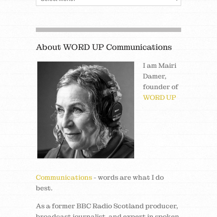
About WORD UP Communications
I am Mairi
Damer,
founder of
WORD UP
Communications
- words are what I do
best.
As a former BBC Radio Scotland producer,
broadcast journalist, and expert in spoken,