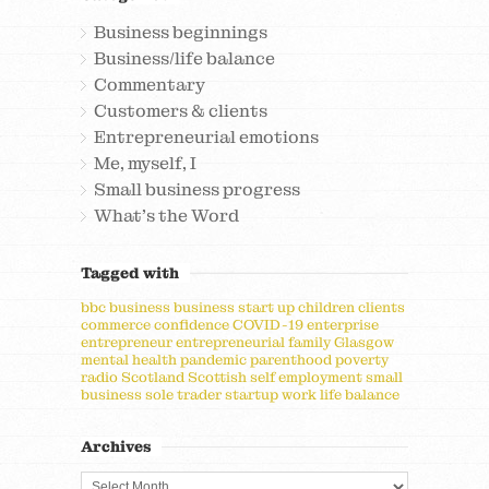
Business beginnings
Business/life balance
Commentary
Customers & clients
Entrepreneurial emotions
Me, myself, I
Small business progress
What's the Word
Tagged with
bbc
business
business start up
children
clients
commerce
confidence
COVID-19
enterprise
entrepreneur
entrepreneurial
family
Glasgow
mental health
pandemic
parenthood
poverty
radio
Scotland
Scottish
self employment
small
business
sole trader
startup
work life balance
Archives