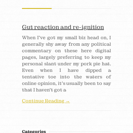
Gut reaction and re-ignition
When I’ve got my small biz head on, I
generally shy away from any political
commentary on these here digital
pages, largely preferring to keep my
personal slant under my pork pie hat.
Even when I have dipped a
tentative toe into the waters of
online opinion, it’s usually been to say
that I haven’t got a
Continue Reading →
Categories