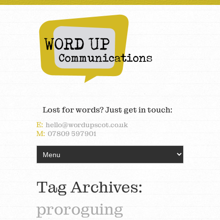
Lost for words? Just get in touch:
E:
hello@wordupscot.co.uk
M:
07809 597901
Tag Archives:
proroguing