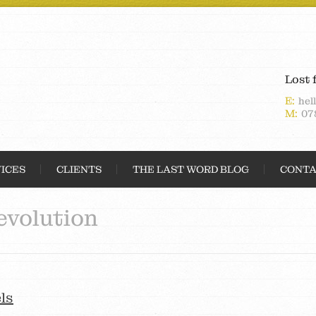
Lost 
E:
hel
M:
07
ICES
CLIENTS
THE LAST WORD BLOG
CONTA
evolution
ls