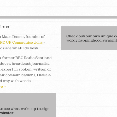
ions
Check out our own unique c
m Mairi Damer, founder of
wordy rappinghood straight 
RD UP Communications
-
ds are what I do best.
a former BBC Radio Scotland
ducer, broadcast journalist,
 expert in spoken, written or
air communications, I have a
d way with words.
e >
 see what we’re up to, sign
sletter