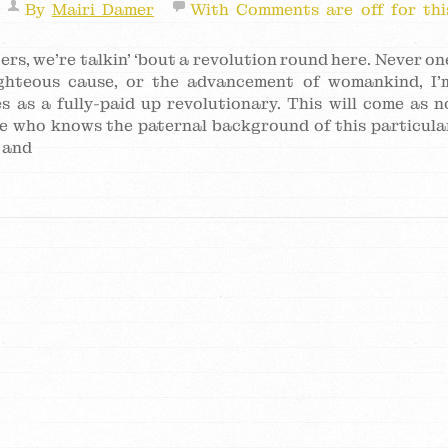
By
Mairi Damer
With
Comments are off for thi
ers, we’re talkin’ ‘bout a revolution round here. Never on
ghteous cause, or the advancement of womankind, I’
s as a fully-paid up revolutionary. This will come as n
ne who knows the paternal background of this particula
 and