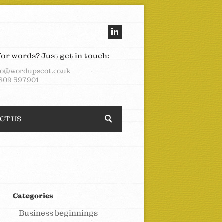
for words? Just get in touch:
lo@wordupscot.co.uk
809 597901
CT US
Categories
Business beginnings