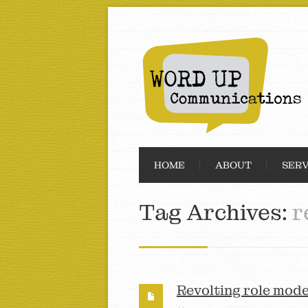
HOME
ABOUT
SERV
Tag Archives:
r
Revolting role mode