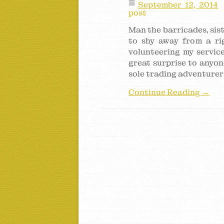
September 12, 2014
post
Man the barricades, sist
to shy away from a ri
volunteering my service
great surprise to anyo
sole trading adventurer
Continue Reading →