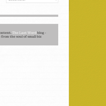
ontent.
The Last Word
blog -
from the soul of small biz