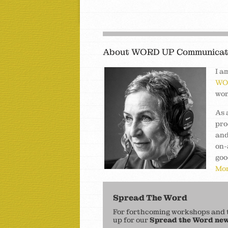
About WORD UP Communicat
I a
WO
wor
As 
pro
and
on-
goo
Mor
Spread The Word
For forthcoming workshops and to
up for our
Spread the Word new