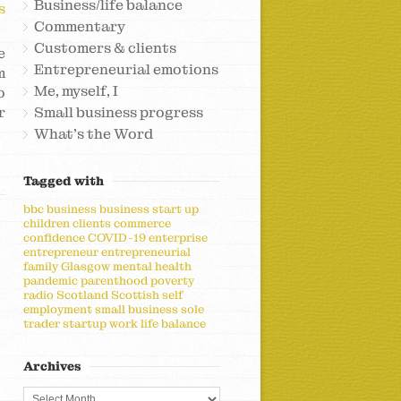
Business/life balance
s
Commentary
Customers & clients
e
Entrepreneurial emotions
m
Me, myself, I
o
r
Small business progress
What's the Word
Tagged with
bbc
business
business start up
children
clients
commerce
confidence
COVID-19
enterprise
entrepreneur
entrepreneurial
family
Glasgow
mental health
pandemic
parenthood
poverty
radio
Scotland
Scottish
self
employment
small business
sole
trader
startup
work life balance
Archives