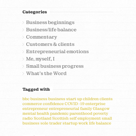
Categories
Business beginnings
Business/life balance
Commentary
Customers & clients
Entrepreneurial emotions
Me, myself, I
Small business progress
What's the Word
Tagged with
bbc
business
business start up
children
clients
commerce
confidence
COVID-19
enterprise
entrepreneur
entrepreneurial
family
Glasgow
mental health
pandemic
parenthood
poverty
radio
Scotland
Scottish
self employment
small
business
sole trader
startup
work life balance