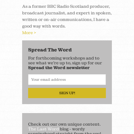
As a former BBC Radio Scotland producer,
broadcast journalist, and expert in spoken,
written or on-air communications, I have a
good way with words.
More >
Spread The Word
For forthcoming workshops and to
see what we’re up to, sign up for our
Spread the Word newsletter
SIGN UP!
Check out our own unique content.
The Last Word
blog - wordy
rappinghood straight from the soul