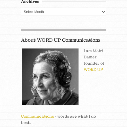
Archives
About WORD UP Communications
I am Mairi
Damer,
founder of
WORD UP
Communications
- words are what I do
best.