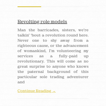
Revolting role models
Man the barricades, sisters, we’re
talkin’ ‘bout a revolution round here.
Never one to shy away from a
righteous cause, or the advancement
of womankind, I’m volunteering my
services as a fully-paid up
revolutionary. This will come as no
great surprise to anyone who knows
the paternal background of this
particular sole trading adventurer
and
Continue Reading →