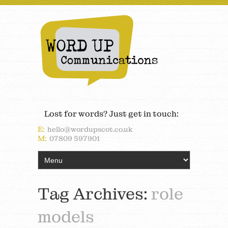
Lost for words? Just get in touch:
E:
hello@wordupscot.co.uk
M:
07809 597901
Tag Archives:
role
models