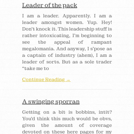
Leader of the pack
I am a leader. Apparently. I am a
leader amongst women. Yup. Hey!
Don’t knock it. This leadership stuff is
rather intoxicating, I’m beginning to
see the appeal of rampant
megalomania. And anyway, I s’pose as
a captain of industry (ahem), I am a
leader of sorts. But as a sole trader
“take me to
Continue Reading →
A swinging sporran
Getting on a bit is bobbins, intit?
You’d think this much would be obvs,
given the amount of coverage
devoted on these here pages for my