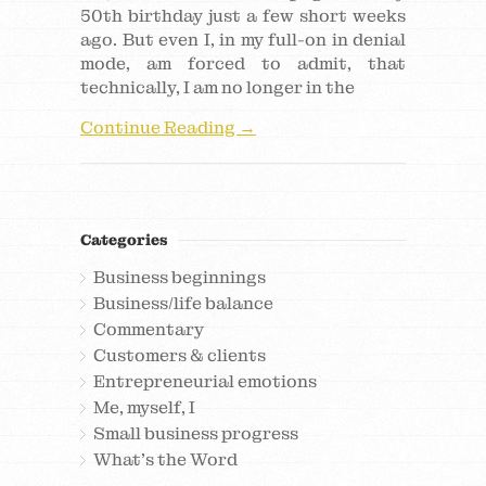
50th birthday just a few short weeks
ago. But even I, in my full-on in denial
mode, am forced to admit, that
technically, I am no longer in the
Continue Reading →
Categories
Business beginnings
Business/life balance
Commentary
Customers & clients
Entrepreneurial emotions
Me, myself, I
Small business progress
What's the Word