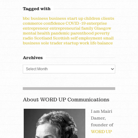
Tagged with
bbc
business
business start up
children
clients
commerce
confidence
COVID-19
enterprise
entrepreneur
entrepreneurial
family
Glasgow
mental health
pandemic
parenthood
poverty
radio
Scotland
Scottish
self employment
small
business
sole trader
startup
work life balance
Archives
About WORD UP Communications
I am Mairi
Damer,
founder of
WORD UP