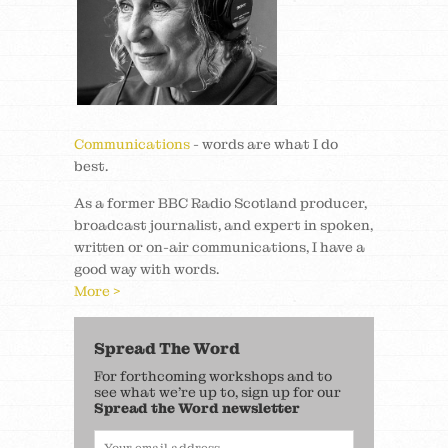
Communications
- words are what I do
best.
As a former BBC Radio Scotland producer,
broadcast journalist, and expert in spoken,
written or on-air communications, I have a
good way with words.
More >
Spread The Word
For forthcoming workshops and to
see what we’re up to, sign up for our
Spread the Word newsletter