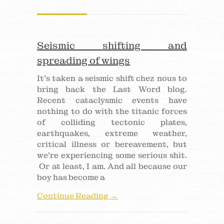
Seismic shifting and
spreading of wings
It’s taken a seismic shift chez nous to
bring back the Last Word blog.
Recent cataclysmic events have
nothing to do with the titanic forces
of colliding tectonic plates,
earthquakes, extreme weather,
critical illness or bereavement, but
we’re experiencing some serious shit.
Or at least, I am. And all because our
boy has become a
Continue Reading →