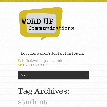
Lost for words? Just get in touch:
E:
hello@wordupscot.co.uk
M:
07809 597901
Tag Archives:
student