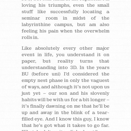
loving his triumphs, even the small
stuff like successfully locating a
seminar room in midst of the
labyrinthine campus, but am also
feeling his pain when the overwhelm
rolls in.
Like absolutely every other major
event in life, you understand it on
paper, but reality turns that
understanding into 3D. In the years
BU (before uni) I’d considered the
empty nest phase in only the vaguest
of ways, and although it’s not upon us
just yet – our son and his slovenly
habits will be with us for a bit longer –
it’s finally dawning on me that he’ll be
up and away in the blink of a tear-
filled eye. And I know this guy, I know
that he’s got what it takes to go far.