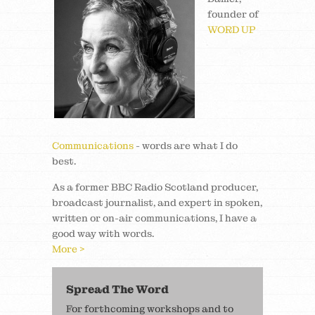
founder of
WORD UP
Communications
- words are what I do
best.
As a former BBC Radio Scotland producer,
broadcast journalist, and expert in spoken,
written or on-air communications, I have a
good way with words.
More >
Spread The Word
For forthcoming workshops and to