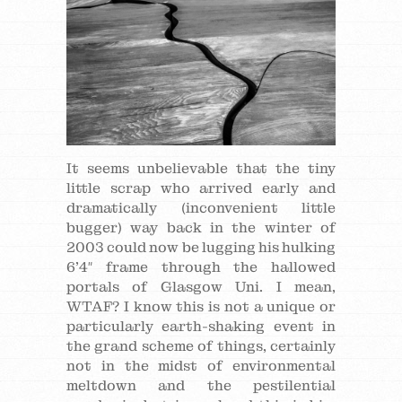
It seems unbelievable that the tiny
little scrap who arrived early and
dramatically (inconvenient little
bugger) way back in the winter of
2003 could now be lugging his hulking
6’4″ frame through the hallowed
portals of Glasgow Uni. I mean,
WTAF? I know this is not a unique or
particularly earth-shaking event in
the grand scheme of things, certainly
not in the midst of environmental
meltdown and the pestilential