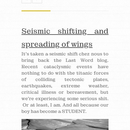
Seismic shifting and
spreading of wings
It’s taken a seismic shift chez nous to
bring back the Last Word blog.
Recent cataclysmic events have
nothing to do with the titanic forces
of colliding tectonic plates,
earthquakes, extreme weather,
critical illness or bereavement, but
we’re experiencing some serious shit.
Or at least, I am. And all because our
boy has become a STUDENT.