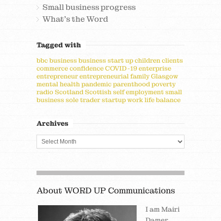
Small business progress
What's the Word
Tagged with
bbc
business
business start up
children
clients
commerce
confidence
COVID-19
enterprise
entrepreneur
entrepreneurial
family
Glasgow
mental health
pandemic
parenthood
poverty
radio
Scotland
Scottish
self employment
small
business
sole trader
startup
work life balance
Archives
About WORD UP Communications
I am Mairi
Damer,