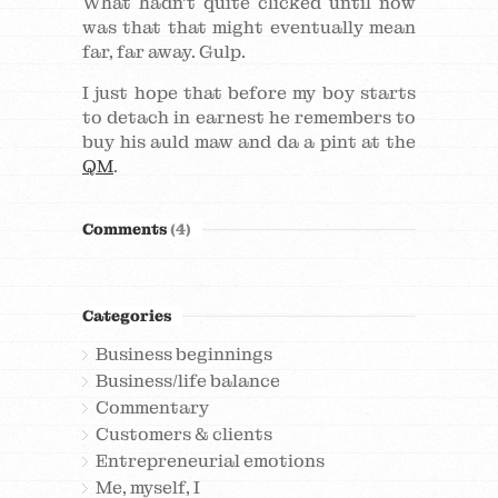
What hadn’t quite clicked until now
was that that might eventually mean
far, far away. Gulp.
I just hope that before my boy starts
to detach in earnest he remembers to
buy his auld maw and da a pint at the
QM
.
Comments
(4)
Categories
Business beginnings
Business/life balance
Commentary
Customers & clients
Entrepreneurial emotions
Me, myself, I