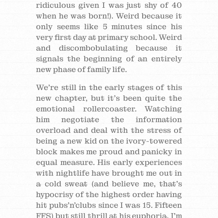
ridiculous given I was just shy of 40
when he was born!). Weird because it
only seems like 5 minutes since his
very first day at primary school. Weird
and discombobulating because it
signals the beginning of an entirely
new phase of family life.
We’re still in the early stages of this
new chapter, but it’s been quite the
emotional rollercoaster. Watching
him negotiate the information
overload and deal with the stress of
being a new kid on the ivory-towered
block makes me proud and panicky in
equal measure. His early experiences
with nightlife have brought me out in
a cold sweat (and believe me, that’s
hypocrisy of the highest order having
hit pubs’n’clubs since I was 15. Fifteen
FFS) but still thrill at his euphoria. I’m