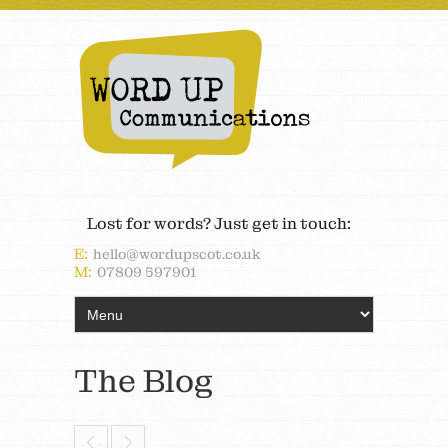
Lost for words? Just get in touch:
E:
hello@wordupscot.co.uk
M:
07809 597901
The Blog