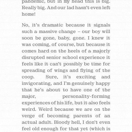
pandemic, but in my head this is big.
Really big. And our lad hasn’t even left
home!
No, it’s dramatic because it signals
such a massive change – our boy will
soon be gone, baby, gone. I knew it
was coming, of course, but because it
comes hard on the heels of a majorly
disrupted senior school experience it
feels like it can’t possibly be time for
spreading of wings and flying of the
coop. Sure, it’s exciting and
invigorating, and I’m genuinely happy
that he’s about to have one of the
major, personality-forming
experiences of his life, but it also feels
weird. Weird because we are on the
verge of becoming parents of an
actual adult. Bloody hell, I don’t even
feel old enough for that yet (which is