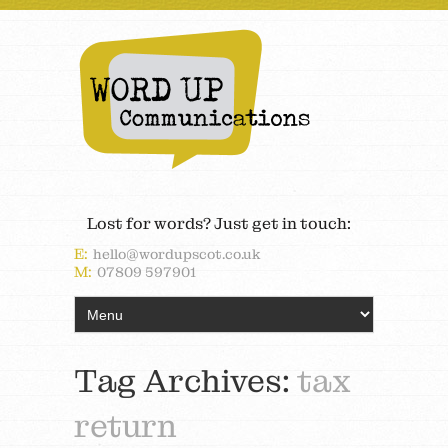
Lost for words? Just get in touch:
E:
hello@wordupscot.co.uk
M:
07809 597901
Tag Archives:
tax
return