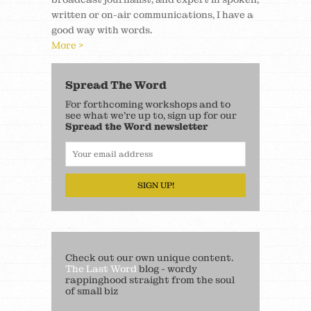
written or on-air communications, I have a
good way with words.
More >
Spread The Word
For forthcoming workshops and to
see what we’re up to, sign up for our
Spread the Word newsletter
SIGN UP!
Check out our own unique content.
The Last Word
blog - wordy
rappinghood straight from the soul
of small biz