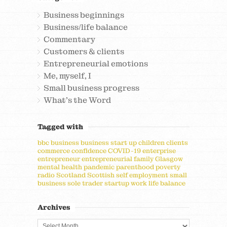
Business beginnings
Business/life balance
Commentary
Customers & clients
Entrepreneurial emotions
Me, myself, I
Small business progress
What's the Word
Tagged with
bbc
business
business start up
children
clients
commerce
confidence
COVID-19
enterprise
entrepreneur
entrepreneurial
family
Glasgow
mental health
pandemic
parenthood
poverty
radio
Scotland
Scottish
self employment
small
business
sole trader
startup
work life balance
Archives