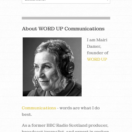
About WORD UP Communications
I am Mairi
Damer,
founder of
WORD UP
Communications
- words are what I do
best.
As a former BBC Radio Scotland producer,
broadcast journalist, and expert in spoken,