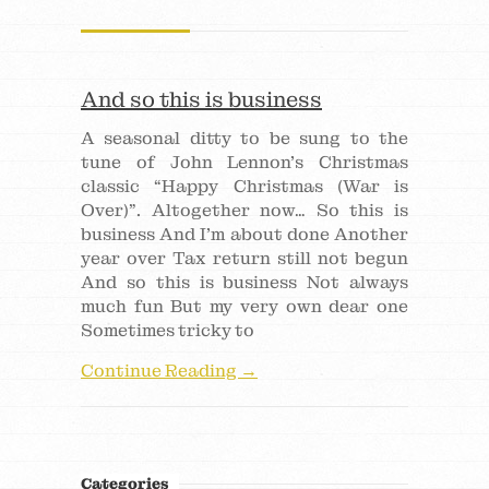
And so this is business
A seasonal ditty to be sung to the
tune of John Lennon’s Christmas
classic “Happy Christmas (War is
Over)”. Altogether now… So this is
business And I’m about done Another
year over Tax return still not begun
And so this is business Not always
much fun But my very own dear one
Sometimes tricky to
Continue Reading →
Categories