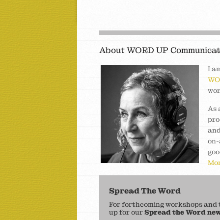
About WORD UP Communicat
I a
WO
wor
As 
pro
and
on-
goo
Mor
Spread The Word
For forthcoming workshops and to
up for our
Spread the Word new