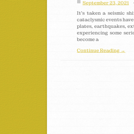
September 23, 2021
It’s taken a seismic s
cataclysmic events have 
plates, earthquakes, ex
experiencing some serio
become a
Continue Reading →