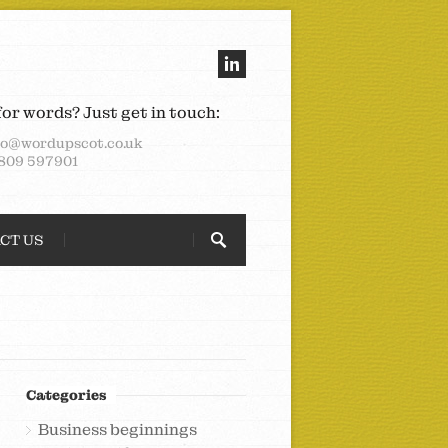
for words? Just get in touch:
lo@wordupscot.co.uk
809 597901
CT US
Categories
Business beginnings