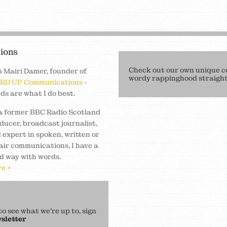
ions
Check out our own unique c
m Mairi Damer, founder of
wordy rappinghood straight 
RD UP Communications
-
ds are what I do best.
a former BBC Radio Scotland
ducer, broadcast journalist,
 expert in spoken, written or
air communications, I have a
d way with words.
e >
 see what we’re up to, sign
sletter