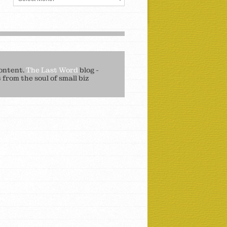
ontent.
The Last Word
blog -
from the soul of small biz