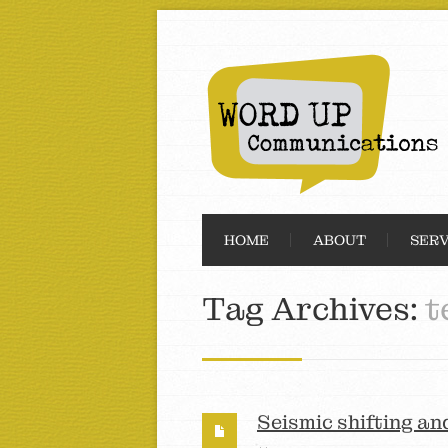
HOME
ABOUT
SERV
Tag Archives:
t
Seismic shifting an