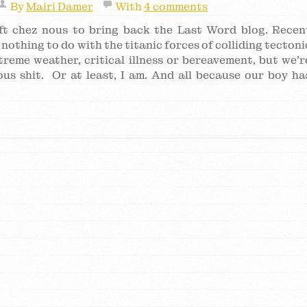
By
Mairi Damer
With
4 comments
hift chez nous to bring back the Last Word blog. Recen
nothing to do with the titanic forces of colliding tectoni
treme weather, critical illness or bereavement, but we’r
us shit. Or at least, I am. And all because our boy ha