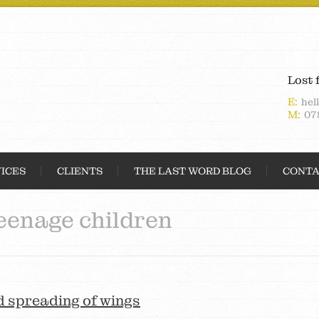
Lost 
E:
hel
M:
07
ICES
CLIENTS
THE LAST WORD BLOG
CONTA
eenage children
d spreading of wings