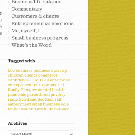
Business/life balance
Commentary
t
Customers & clients
c
Entrepreneurial emotions
e
Me, myself, I
s
Small business progress
What's the Word
Tagged with
bbc
business
business start up
children
clients
commerce
confidence
COVID-19
enterprise
entrepreneur
entrepreneurial
family
Glasgow
mental health
pandemic
parenthood
poverty
radio
Scotland
Scottish
self
employment
small business
sole
trader
startup
work life balance
Archives