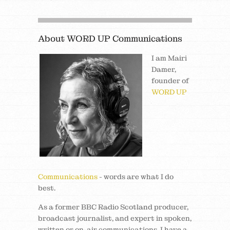
About WORD UP Communications
I am Mairi
Damer,
founder of
WORD UP
Communications
- words are what I do
best.
As a former BBC Radio Scotland producer,
broadcast journalist, and expert in spoken,
written or on-air communications, I have a