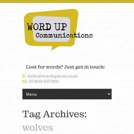
Lost for words? Just get in touch:
E:
hello@wordupscot.co.uk
M:
07809 597901
Tag Archives:
wolves