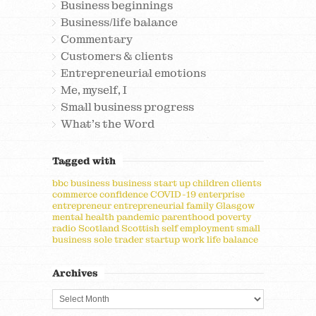
Business beginnings
Business/life balance
Commentary
Customers & clients
Entrepreneurial emotions
Me, myself, I
Small business progress
What's the Word
Tagged with
bbc
business
business start up
children
clients
commerce
confidence
COVID-19
enterprise
entrepreneur
entrepreneurial
family
Glasgow
mental health
pandemic
parenthood
poverty
radio
Scotland
Scottish
self employment
small
business
sole trader
startup
work life balance
Archives