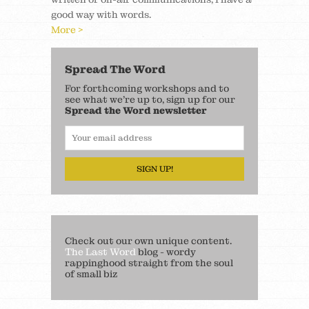
good way with words.
More >
Spread The Word
For forthcoming workshops and to
see what we’re up to, sign up for our
Spread the Word newsletter
SIGN UP!
Check out our own unique content.
The Last Word
blog - wordy
rappinghood straight from the soul
of small biz