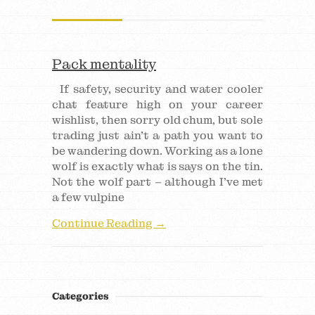
Pack mentality
If safety, security and water cooler
chat feature high on your career
wishlist, then sorry old chum, but sole
trading just ain’t a path you want to
be wandering down. Working as a lone
wolf is exactly what is says on the tin.
Not the wolf part – although I’ve met
a few vulpine
Continue Reading →
Categories