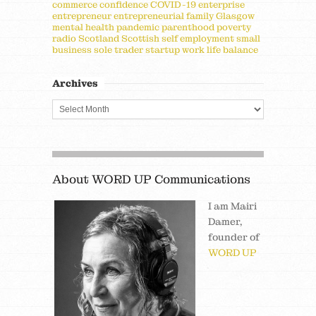
commerce
confidence
COVID-19
enterprise
entrepreneur
entrepreneurial
family
Glasgow
mental health
pandemic
parenthood
poverty
radio
Scotland
Scottish
self employment
small
business
sole trader
startup
work life balance
Archives
About WORD UP Communications
I am Mairi
Damer,
founder of
WORD UP