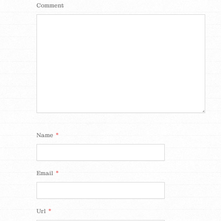
Comment
*
Name
*
Email
*
Url