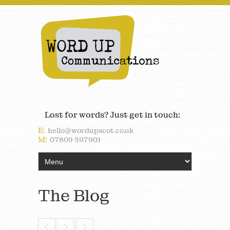
Lost for words? Just get in touch:
E:
hello@wordupscot.co.uk
M:
07809 597901
The Blog