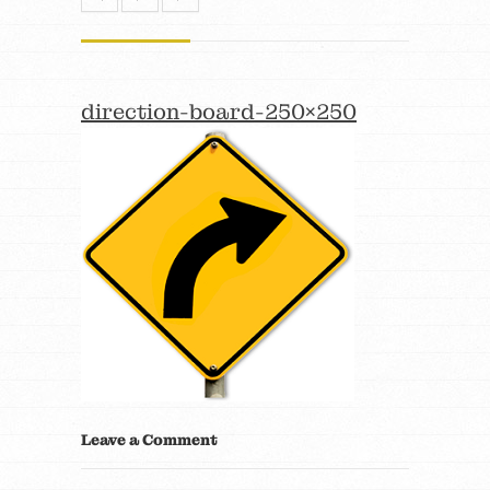
direction-board-250×250
Leave a Comment