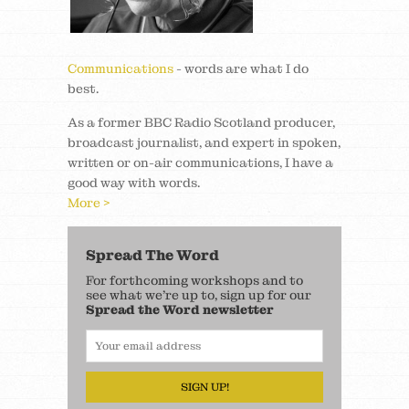
Communications
- words are what I do
best.
As a former BBC Radio Scotland producer,
broadcast journalist, and expert in spoken,
written or on-air communications, I have a
good way with words.
More >
Spread The Word
For forthcoming workshops and to
see what we’re up to, sign up for our
Spread the Word newsletter
SIGN UP!