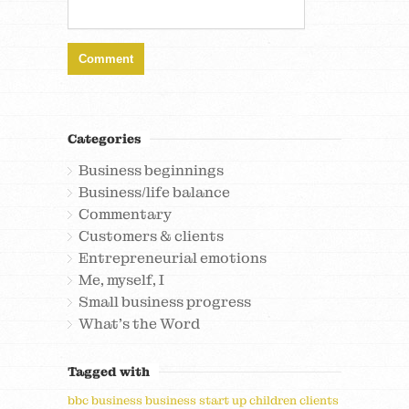
Categories
Business beginnings
Business/life balance
Commentary
Customers & clients
Entrepreneurial emotions
Me, myself, I
Small business progress
What's the Word
Tagged with
bbc
business
business start up
children
clients