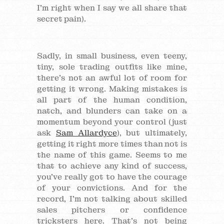
I’m right when I say we all share that
secret pain).
Sadly, in small business, even teeny,
tiny, sole trading outfits like mine,
there’s not an awful lot of room for
getting it wrong. Making mistakes is
all part of the human condition,
natch, and blunders can take on a
momentum beyond your control (just
ask
Sam Allardyce
), but ultimately,
getting it right more times than not is
the name of this game. Seems to me
that to achieve any kind of success,
you’ve really got to have the courage
of your convictions. And for the
record, I’m not talking about skilled
sales pitchers or confidence
tricksters here. That’s not being