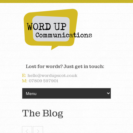
Lost for words? Just get in touch:
E:
hello@wordupscot.co.uk
M:
07809 597901
The Blog