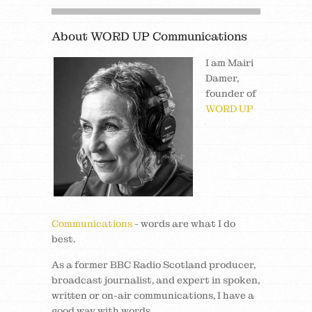
About WORD UP Communications
I am Mairi
Damer,
founder of
WORD UP
Communications
- words are what I do
best.
As a former BBC Radio Scotland producer,
broadcast journalist, and expert in spoken,
written or on-air communications, I have a
good way with words.