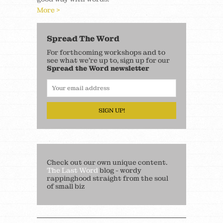
More >
Spread The Word
For forthcoming workshops and to
see what we’re up to, sign up for our
Spread the Word newsletter
SIGN UP!
Check out our own unique content.
The Last Word
blog - wordy
rappinghood straight from the soul
of small biz