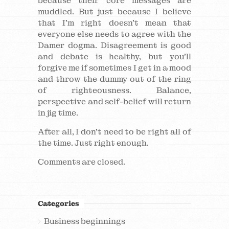
because their core messages are
muddled. But just because I believe
that I’m right doesn’t mean that
everyone else needs to agree with the
Damer dogma. Disagreement is good
and debate is healthy, but you’ll
forgive me if sometimes I get in a mood
and throw the dummy out of the ring
of righteousness. Balance,
perspective and self-belief will return
in jig time.
After all, I don’t need to be right all of
the time. Just right enough.
Comments are closed.
Categories
Business beginnings