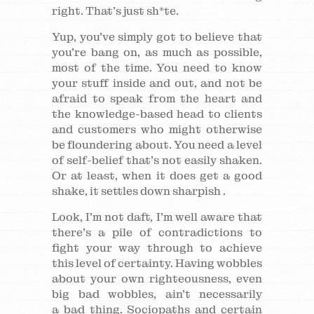
right. That’s just sh*te.
Yup, you’ve simply got to believe that
you’re bang on, as much as possible,
most of the time. You need to know
your stuff inside and out, and not be
afraid to speak from the heart and
the knowledge-based head to clients
and customers who might otherwise
be floundering about. You need a level
of self-belief that’s not easily shaken.
Or at least, when it does get a good
shake, it settles down sharpish .
Look, I’m not daft, I’m well aware that
there’s a pile of contradictions to
fight your way through to achieve
this level of certainty. Having wobbles
about your own righteousness, even
big bad wobbles, ain’t necessarily
a bad thing. Sociopaths and certain