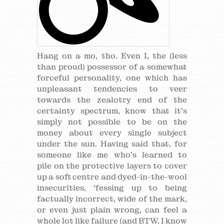
Hang on a mo, tho. Even I, the (less
than proud) possessor of a somewhat
forceful personality, one which has
unpleasant tendencies to veer
towards the zealotry end of the
certainty spectrum, know that it’s
simply not possible to be on the
money about every single subject
under the sun. Having said that, for
someone like me who’s learned to
pile on the protective layers to cover
up a soft centre and dyed-in-the-wool
insecurities, ‘fessing up to being
factually incorrect, wide of the mark,
or even just plain wrong, can feel a
whole lot like failure (and BTW, I know