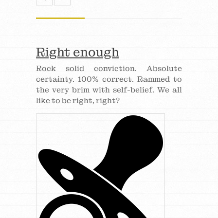
Right enough
Rock solid conviction. Absolute
certainty. 100% correct. Rammed to
the very brim with self-belief. We all
like to be right, right?