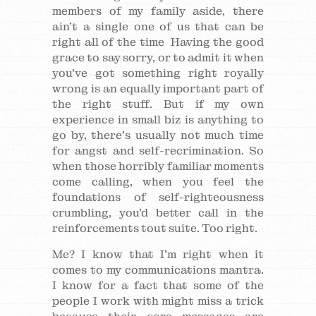
members of my family aside, there
ain’t a single one of us that can be
right all of the time Having the good
grace to say sorry, or to admit it when
you’ve got something right royally
wrong is an equally important part of
the right stuff. But if my own
experience in small biz is anything to
go by, there’s usually not much time
for angst and self-recrimination. So
when those horribly familiar moments
come calling, when you feel the
foundations of self-righteousness
crumbling, you’d better call in the
reinforcements tout suite. Too right.
Me? I know that I’m right when it
comes to my communications mantra.
I know for a fact that some of the
people I work with might miss a trick