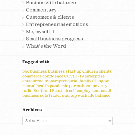
Business/life balance
Commentary
Customers & clients
Entrepreneurial emotions
Me, myself, I
Small business progress
What's the Word
Tagged with
bbc
business
business start up
children
clients
commerce
confidence
COVID-19
enterprise
entrepreneur
entrepreneurial
family
Glasgow
mental health
pandemic
parenthood
poverty
radio
Scotland
Scottish
self employment
small
business
sole trader
startup
work life balance
Archives