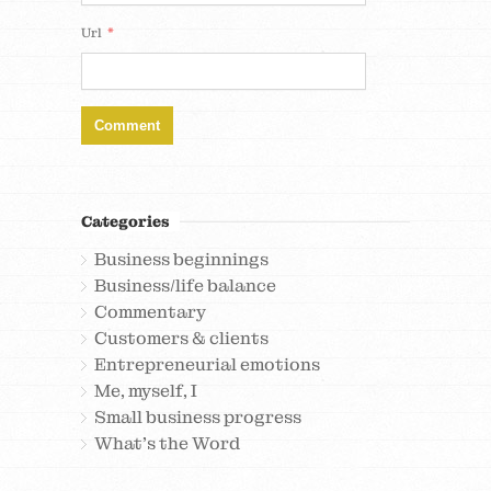
*
Url
Categories
Business beginnings
Business/life balance
Commentary
Customers & clients
Entrepreneurial emotions
Me, myself, I
Small business progress
What's the Word