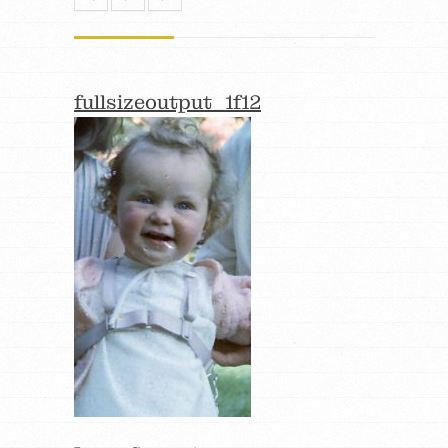
fullsizeoutput_1f12