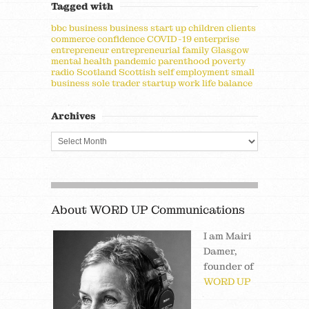
Tagged with
bbc
business
business start up
children
clients
commerce
confidence
COVID-19
enterprise
entrepreneur
entrepreneurial
family
Glasgow
mental health
pandemic
parenthood
poverty
radio
Scotland
Scottish
self employment
small
business
sole trader
startup
work life balance
Archives
About WORD UP Communications
I am Mairi
Damer,
founder of
WORD UP