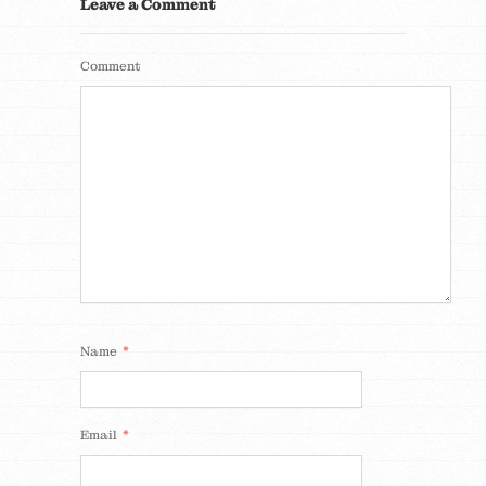
Leave a Comment
Comment
*
Name
*
Email