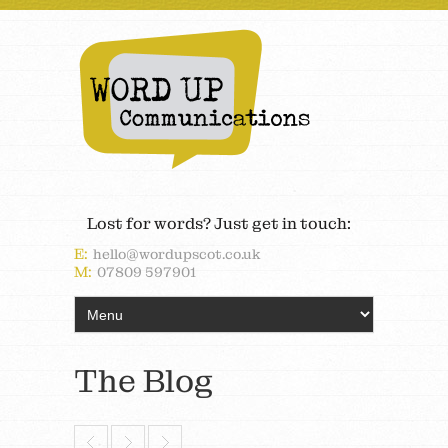
Lost for words? Just get in touch:
E:
hello@wordupscot.co.uk
M:
07809 597901
The Blog