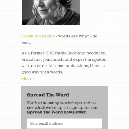
Communications
- words are what I do
best.
As a former BBC Radio Scotland producer,
broadcast journalist, and expert in spoken,
written or on-air communications, I have a
good way with words.
More >
Spread The Word
For forthcoming workshops and to
see what we’re up to, sign up for our
Spread the Word newsletter