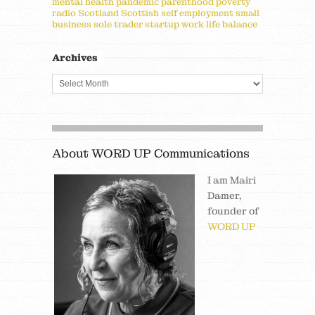
mental health
pandemic
parenthood
poverty
radio
Scotland
Scottish
self employment
small
business
sole trader
startup
work life balance
Archives
About WORD UP Communications
I am Mairi
Damer,
founder of
WORD UP