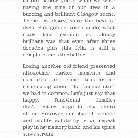
to our callow youth when we were
having the time of our lives in a
buzzing and brilliant Glasgow scene.
Those, my dears, were the best of
days. But golden years aside, what
made this reunion so bloody
brilliant was that even after three
decades plus this fella is still a
complete and utter belter.
Losing another old friend presented
altogether darker moments and
memories, and some troublesome
reminiscing about the familial stuff
we had in common. Let’s just say that
happy, functional families
don’t feature large in that photo
album. However, our shared teenage
and midlife solidarity is on repeat
play in my memory bank, and his spirit
stays strong.