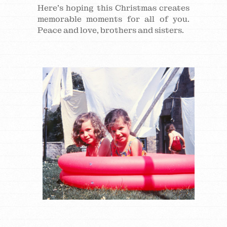
Here’s hoping this Christmas creates
memorable moments for all of you.
Peace and love, brothers and sisters.