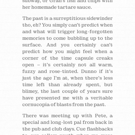
subway, or Gran’s fish and chips with
her homemade tartare sauce.
The past is a surreptitious sidewinder
tho, eh? You simply can’t predict when
and what will trigger long-forgotten
memories to come bubbling up to the
surface. And you certainly can’t
predict how you might feel when a
corner of the time capsule creaks
open – it’s certainly not all warm,
fuzzy and rose-tinted. Dunno if it’s
just the age I’m at, when there’s less
time left than already spent, but
blimey, the last couple of years sure
have presented me with a veritable
cornucopia of blasts from the past.
There was meeting up with Pete, a
special and long-lost pal from back in
the pub and club days. Cue flashbacks