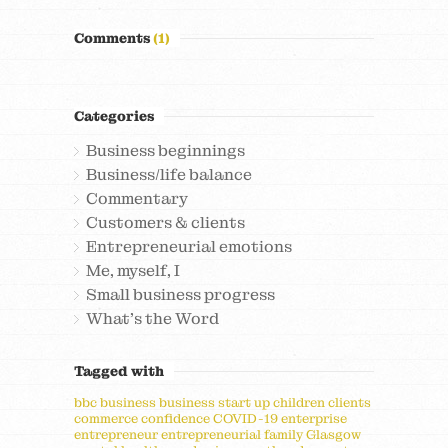
Comments
(1)
Categories
Business beginnings
Business/life balance
Commentary
Customers & clients
Entrepreneurial emotions
Me, myself, I
Small business progress
What's the Word
Tagged with
bbc
business
business start up
children
clients
commerce
confidence
COVID-19
enterprise
entrepreneur
entrepreneurial
family
Glasgow