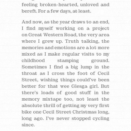
feeling broken-hearted, unloved and
bereft. For a few days, at least.
And now, as the year draws to an end,
I find myself working on a project
on Great Western Road, the very area
where I grew up. Truth talking, the
memories and emotions are a lot more
mixed as I make regular visits to my
childhood stamping ground.
Sometimes I find a big lump in the
throat as I cross the foot of Cecil
Street, wishing things could’ve been
better for that wee Glesga girl. But
there’s loads of good stuff in the
memory mixtape too, not least the
absolute thrill of getting my very first
bike one Cecil Street Christmas long,
long ago. I’ve never stopped cycling
since.