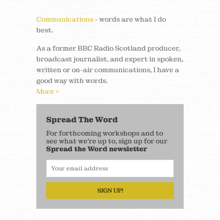
Communications
- words are what I do
best.
As a former BBC Radio Scotland producer,
broadcast journalist, and expert in spoken,
written or on-air communications, I have a
good way with words.
More >
Spread The Word
For forthcoming workshops and to
see what we’re up to, sign up for our
Spread the Word newsletter
SIGN UP!