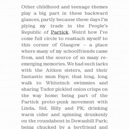
Other childhood and teenage themes
play a big part in these backward
glances, partly because these days I’m
plying my trade in the People’s
Republic of
Partick
. Weird how I’ve
come full circle to reattach myself to
this corner of Glasgow – a place
where many of my schoolfriends came
from, and the source of so many re-
emerging memories. We had such larks
with the Aitken sisters, and their
fantastic mum Faye; that long, long
walk to Whiteinch swimmies and
sharing Tudor pickled onion crisps on
the way home; being part of the
Partick proto-punk movement with
Linda, Sid, Billy and PK; drinking
warm cider and spinning drunkenly
on the roundabout in Dowanhill Park;
being chucked by a boyfriend and