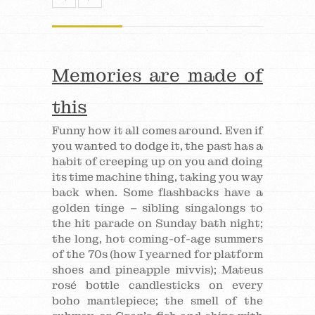
Memories are made of
this
Funny how it all comes around. Even if
you wanted to dodge it, the past has a
habit of creeping up on you and doing
its time machine thing, taking you way
back when. Some flashbacks have a
golden tinge – sibling singalongs to
the hit parade on Sunday bath night;
the long, hot coming-of-age summers
of the 70s (how I yearned for platform
shoes and pineapple mivvis); Mateus
rosé bottle candlesticks on every
boho mantlepiece; the smell of the