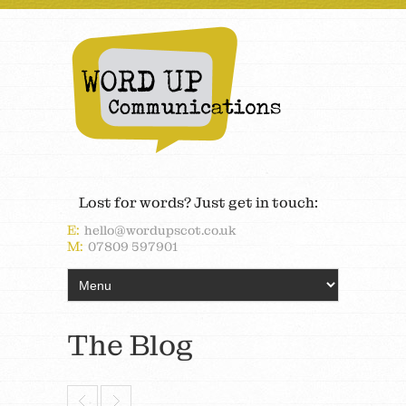
Lost for words? Just get in touch:
E:
hello@wordupscot.co.uk
M:
07809 597901
The Blog