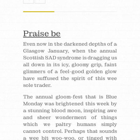
Praise be
Even now in the darkened depths of a
Glasgow January, when the annual
Scottish SAD syndrome is dragging us
all down in its icy, gloomy grip, faint
glimmers of a feel-good golden glow
have suffused the spirit of this wee
sole trader.
The annual gloom-fest that is Blue
Monday was brightened this week by
a stunning blood moon, inspiring awe
and sheer wonderment of things
which we paltry humans simply
cannot control. Perhaps that sounds
a wee bit woo-woo, or tinged with