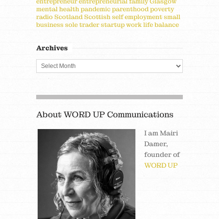
entrepreneur
entrepreneurial
family
Glasgow
mental health
pandemic
parenthood
poverty
radio
Scotland
Scottish
self employment
small
business
sole trader
startup
work life balance
Archives
About WORD UP Communications
I am Mairi
Damer,
founder of
WORD UP