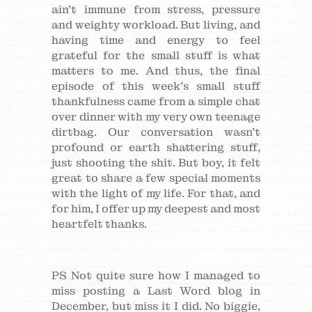
ain’t immune from stress, pressure
and weighty workload. But living, and
having time and energy to feel
grateful for the small stuff is what
matters to me. And thus, the final
episode of this week’s small stuff
thankfulness came from a simple chat
over dinner with my very own teenage
dirtbag. Our conversation wasn’t
profound or earth shattering stuff,
just shooting the shit. But boy, it felt
great to share a few special moments
with the light of my life. For that, and
for him, I offer up my deepest and most
heartfelt thanks.
PS Not quite sure how I managed to
miss posting a Last Word blog in
December, but miss it I did. No biggie,