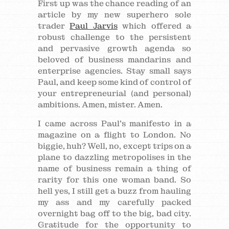
First up was the chance reading of an
article by my new superhero sole
trader
Paul Jarvis
which offered a
robust challenge to the persistent
and pervasive growth agenda so
beloved of business mandarins and
enterprise agencies. Stay small says
Paul, and keep some kind of control of
your entrepreneurial (and personal)
ambitions. Amen, mister. Amen.
I came across Paul’s manifesto in a
magazine on a flight to London. No
biggie, huh? Well, no, except trips on a
plane to dazzling metropolises in the
name of business remain a thing of
rarity for this one woman band. So
hell yes, I still get a buzz from hauling
my ass and my carefully packed
overnight bag off to the big, bad city.
Gratitude for the opportunity to