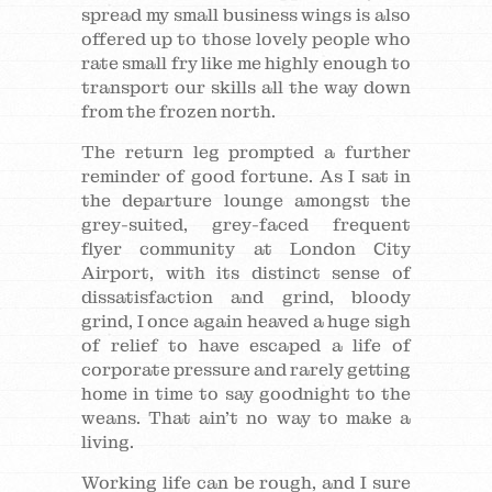
spread my small business wings is also
offered up to those lovely people who
rate small fry like me highly enough to
transport our skills all the way down
from the frozen north.
The return leg prompted a further
reminder of good fortune. As I sat in
the departure lounge amongst the
grey-suited, grey-faced frequent
flyer community at London City
Airport, with its distinct sense of
dissatisfaction and grind, bloody
grind, I once again heaved a huge sigh
of relief to have escaped a life of
corporate pressure and rarely getting
home in time to say goodnight to the
weans. That ain’t no way to make a
living.
Working life can be rough, and I sure