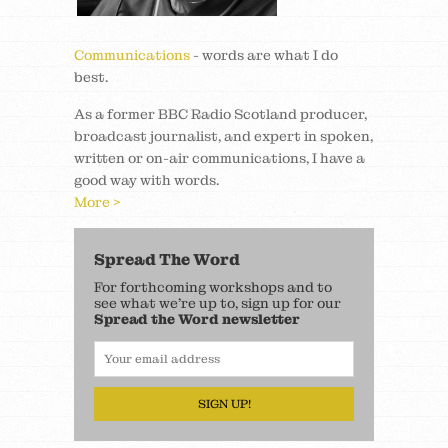
Communications
- words are what I do
best.
As a former BBC Radio Scotland producer,
broadcast journalist, and expert in spoken,
written or on-air communications, I have a
good way with words.
More >
Spread The Word
For forthcoming workshops and to
see what we’re up to, sign up for our
Spread the Word newsletter
SIGN UP!