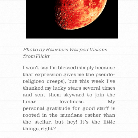
Photo by Hanzlers Warped Visions
from Flickr
I won’t say I’m blessed (simply because
that expression gives me the pseudo-
religioso creeps), but this week I’ve
thanked my lucky stars several times
and sent them skyward to join the
lunar loveliness. My
personal gratitude for good stuff is
rooted in the mundane rather than
the stellar, but hey! It’s the little
things, right?