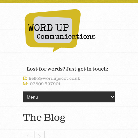
Lost for words? Just get in touch:
E:
hello@wordupscot.co.uk
M:
07809 597901
The Blog