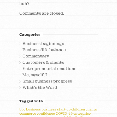
huh?
Comments are closed.
Categories
Business beginnings
Business/life balance
Commentary
Customers & clients
Entrepreneurial emotions
Me, myself, I
Small business progress
What's the Word
Tagged with
bbc
business
business start up
children
clients
commerce
confidence
COVID-19
enterprise