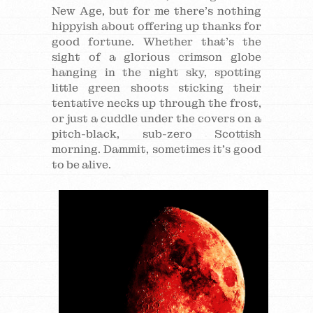
New Age, but for me there’s nothing
hippyish about offering up thanks for
good fortune. Whether that’s the
sight of a glorious crimson globe
hanging in the night sky, spotting
little green shoots sticking their
tentative necks up through the frost,
or just a cuddle under the covers on a
pitch-black, sub-zero Scottish
morning. Dammit, sometimes it’s good
to be alive.