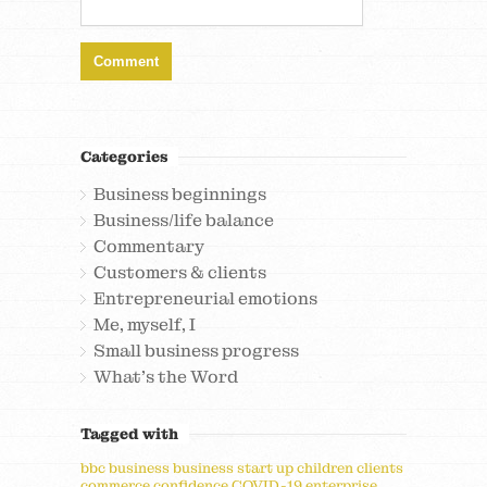
Categories
Business beginnings
Business/life balance
Commentary
Customers & clients
Entrepreneurial emotions
Me, myself, I
Small business progress
What's the Word
Tagged with
bbc
business
business start up
children
clients
commerce
confidence
COVID-19
enterprise