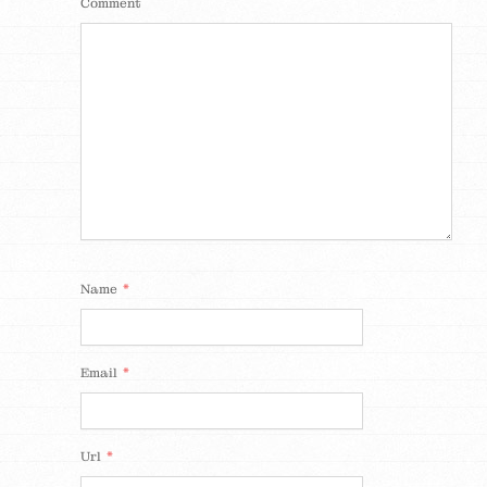
Comment
*
Name
*
Email
*
Url