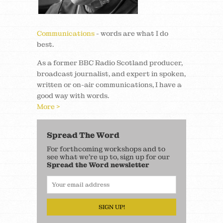
Communications
- words are what I do
best.
As a former BBC Radio Scotland producer,
broadcast journalist, and expert in spoken,
written or on-air communications, I have a
good way with words.
More >
Spread The Word
For forthcoming workshops and to
see what we’re up to, sign up for our
Spread the Word newsletter
SIGN UP!