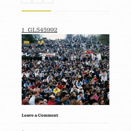
1_GL545992
Leave a Comment