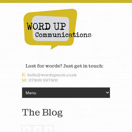
Lost for words? Just get in touch:
E:
hello@wordupscot.co.uk
M:
07809 597901
The Blog