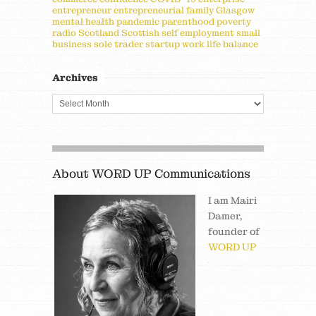
entrepreneur
entrepreneurial
family
Glasgow
mental health
pandemic
parenthood
poverty
radio
Scotland
Scottish
self employment
small
business
sole trader
startup
work life balance
Archives
About WORD UP Communications
I am Mairi
Damer,
founder of
WORD UP