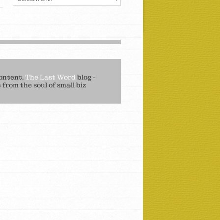
ontent.
The Last Word
blog -
from the soul of small biz