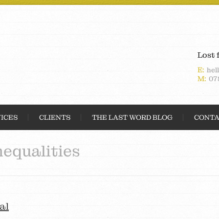
Lost 
E:
hel
M:
07
ICES
CLIENTS
THE LAST WORD BLOG
CONTA
nequalities
al