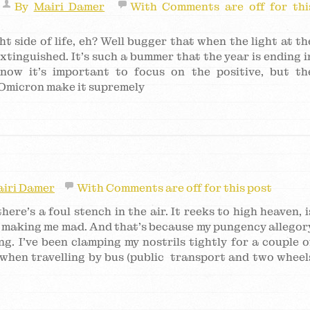
By
Mairi Damer
With
Comments are off for thi
t side of life, eh? Well bugger that when the light at th
 extinguished. It’s such a bummer that the year is ending i
know it’s important to focus on the positive, but th
 Omicron make it supremely
iri Damer
With
Comments are off for this post
here’s a foul stench in the air. It reeks to high heaven, i
 making me mad. And that’s because my pungency allegor
. I’ve been clamping my nostrils tightly for a couple o
 when travelling by bus (public transport and two wheel