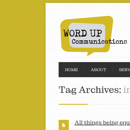
HOME
ABOUT
SERV
Tag Archives:
i
All things being equ