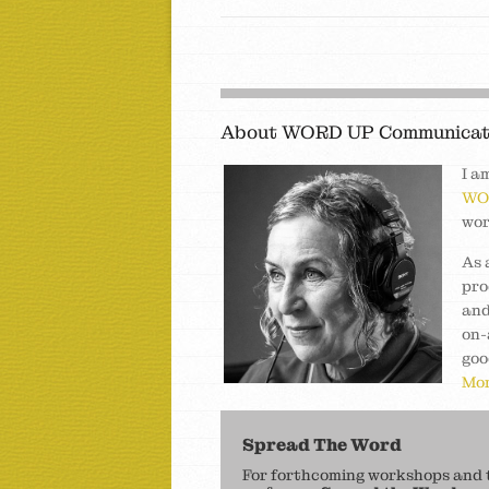
About WORD UP Communicat
I a
WO
wor
As 
pro
and
on-
goo
Mor
Spread The Word
For forthcoming workshops and to