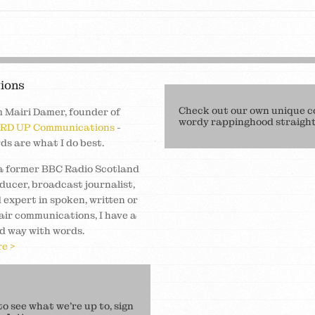
ions
Check out our own unique c
m Mairi Damer, founder of
wordy rappinghood straight 
RD UP Communications
-
ds are what I do best.
a former BBC Radio Scotland
ducer, broadcast journalist,
 expert in spoken, written or
air communications, I have a
d way with words.
e >
 see what we’re up to, sign