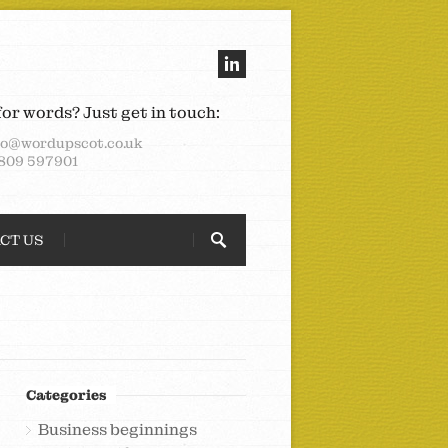
for words? Just get in touch:
lo@wordupscot.co.uk
809 597901
CT US
Categories
Business beginnings