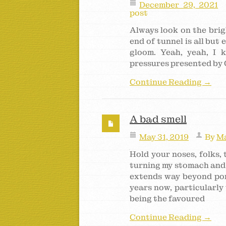
December 29, 2021
post
Always look on the brigh
end of tunnel is all but
gloom. Yeah, yeah, I 
pressures presented by
Continue Reading →
A bad smell
May 31, 2019
By
Ma
Hold your noses, folks, t
turning my stomach and
extends way beyond pong
years now, particularly
being the favoured
Continue Reading →