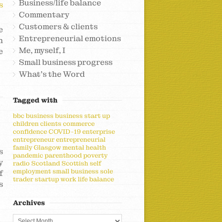
Business/life balance
s
Commentary
Customers & clients
e
Entrepreneurial emotions
n
Me, myself, I
e
Small business progress
What's the Word
Tagged with
bbc
business
business start up
children
clients
commerce
confidence
COVID-19
enterprise
entrepreneur
entrepreneurial
family
Glasgow
mental health
s
pandemic
parenthood
poverty
y
radio
Scotland
Scottish
self
employment
small business
sole
f
trader
startup
work life balance
s
Archives