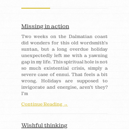
Missing in action
Two weeks on the Dalmatian coast
did wonders for this old wordsmith’s
suntan, but a long overdue holiday
unexpectedly left me with a yawning
gap in my life. This spiritual hole is not
so much existential crisis, simply a
severe case of ennui. That feels a bit
wrong. Holidays are supposed to
invigorate and energise, aren’t they?
I’m
Continue Reading →
Wishful thinking