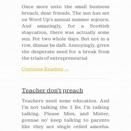
Once more unto the small business
breach, dear friends. The sun has set
on Word Up’s annual summer sojourn.
And amazingly, for a Scottish
staycation, there was actually some
sun. For two whole days. But not in a
row, dinnae be daft. Annoyingly, given
the desperate need for a break from
the trials of entrepreneurial
Continue Reading →
Teacher don’t preach
Teachers need some education. And
I’m not talking the 3 Rs. I’m talking
talking. Please Miss, and Mister,
gonnae no’ keep talking to parents
like they are single celled amoeba.