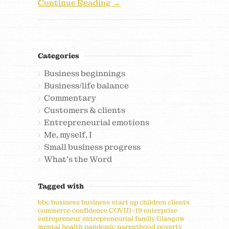
Continue Reading →
Categories
Business beginnings
Business/life balance
Commentary
Customers & clients
Entrepreneurial emotions
Me, myself, I
Small business progress
What's the Word
Tagged with
bbc
business
business start up
children
clients
commerce
confidence
COVID-19
enterprise
entrepreneur
entrepreneurial
family
Glasgow
mental health
pandemic
parenthood
poverty