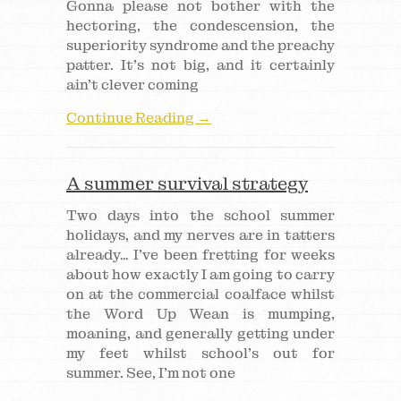
Gonna please not bother with the
hectoring, the condescension, the
superiority syndrome and the preachy
patter. It’s not big, and it certainly
ain’t clever coming
Continue Reading →
A summer survival strategy
Two days into the school summer
holidays, and my nerves are in tatters
already… I’ve been fretting for weeks
about how exactly I am going to carry
on at the commercial coalface whilst
the Word Up Wean is mumping,
moaning, and generally getting under
my feet whilst school’s out for
summer. See, I’m not one