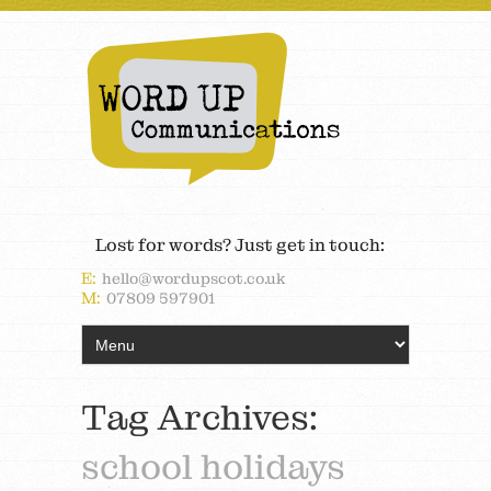
Lost for words? Just get in touch:
E:
hello@wordupscot.co.uk
M:
07809 597901
Tag Archives:
school holidays