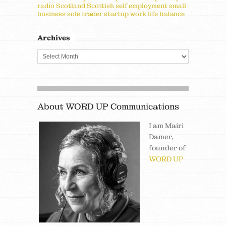
radio
Scotland
Scottish
self employment
small
business
sole trader
startup
work life balance
Archives
About WORD UP Communications
I am Mairi
Damer,
founder of
WORD UP