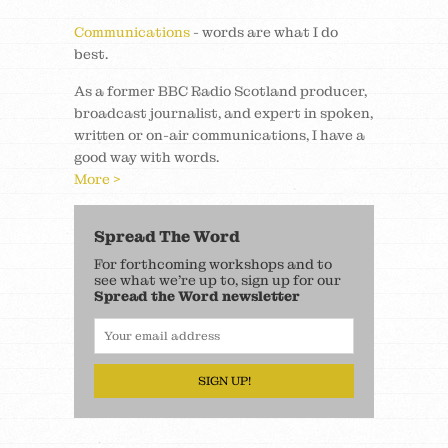
Communications
- words are what I do
best.
As a former BBC Radio Scotland producer,
broadcast journalist, and expert in spoken,
written or on-air communications, I have a
good way with words.
More >
Spread The Word
For forthcoming workshops and to
see what we’re up to, sign up for our
Spread the Word newsletter
SIGN UP!