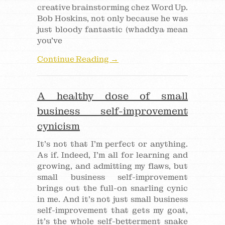
creative brainstorming chez Word Up.
Bob Hoskins, not only because he was
just bloody fantastic (whaddya mean
you’ve
Continue Reading →
A healthy dose of small
business self-improvement
cynicism
It’s not that I’m perfect or anything.
As if. Indeed, I’m all for learning and
growing, and admitting my flaws, but
small business self-improvement
brings out the full-on snarling cynic
in me. And it’s not just small business
self-improvement that gets my goat,
it’s the whole self-betterment snake