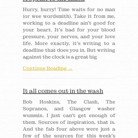
Hurry, hurry! Time waits for no man
(or wee wordsmith). Take it from me,
working to a deadline ain’t good for
your heart. It’s bad for your blood
pressure, your nerves, and your love
life. More exactly, it’s writing to a
deadline that does you in. But writing
against the clock is a great big
Continue Reading →
It all comes out in the wash
Bob Hoskins, The Clash, The
Sopranos, and Glasgow washer
wummin. I just can’t get enough of
them. Sources of inspiration, that is.
And the fab four above were just a
few of the sources for this week’s