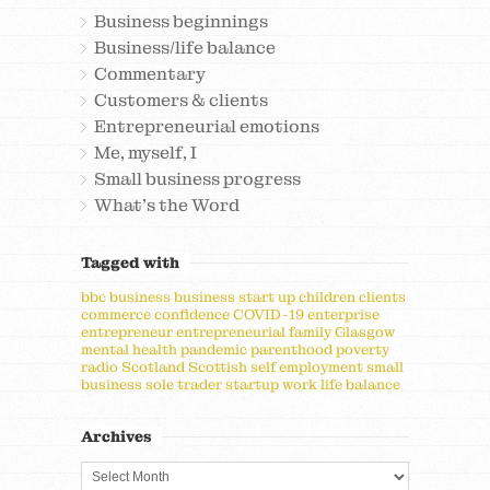
Business beginnings
Business/life balance
Commentary
Customers & clients
Entrepreneurial emotions
Me, myself, I
Small business progress
What's the Word
Tagged with
bbc
business
business start up
children
clients
commerce
confidence
COVID-19
enterprise
entrepreneur
entrepreneurial
family
Glasgow
mental health
pandemic
parenthood
poverty
radio
Scotland
Scottish
self employment
small
business
sole trader
startup
work life balance
Archives