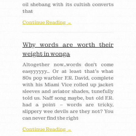
oil shebang with its cultish converts
that
Continue Reading →
Why words are worth their
weight in wonga
Altogether now…words don’t come
easyyyyyy… Or at least that’s what
80s pop warbler F.R. David, complete
with his Miami Vice rolled up jacket
sleeves and aviator shades, tunefully
told us. Naff song maybe, but old F.R.
had a point – words are tricky,
slippery wee devils are they not? You
can never find the right
Continue Reading →