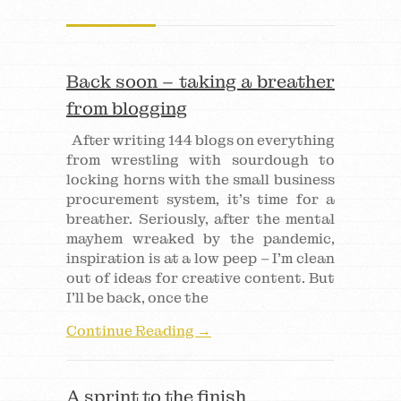
Back soon – taking a breather
from blogging
After writing 144 blogs on everything
from wrestling with sourdough to
locking horns with the small business
procurement system, it’s time for a
breather. Seriously, after the mental
mayhem wreaked by the pandemic,
inspiration is at a low peep – I’m clean
out of ideas for creative content. But
I’ll be back, once the
Continue Reading →
A sprint to the finish