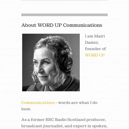
About WORD UP Communications
I am Mairi
Damer,
founder of
WORD UP
Communications
- words are what I do
best.
As a former BBC Radio Scotland producer,
broadcast journalist, and expert in spoken,