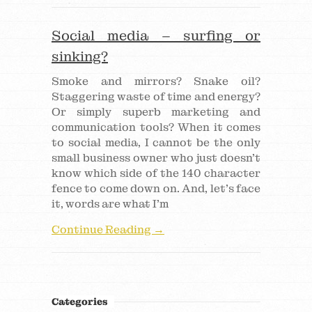
Social media – surfing or
sinking?
Smoke and mirrors? Snake oil?
Staggering waste of time and energy?
Or simply superb marketing and
communication tools? When it comes
to social media, I cannot be the only
small business owner who just doesn’t
know which side of the 140 character
fence to come down on. And, let’s face
it, words are what I’m
Continue Reading →
Categories