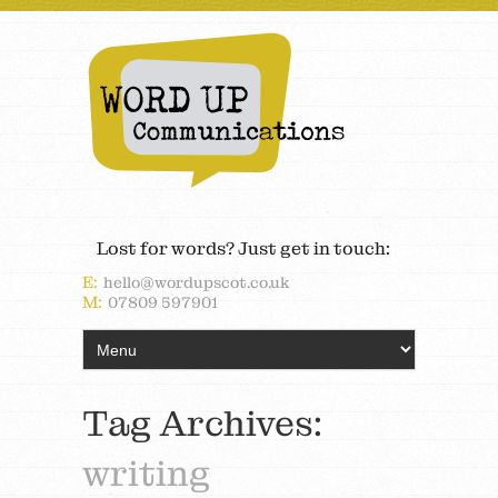
Lost for words? Just get in touch:
E:
hello@wordupscot.co.uk
M:
07809 597901
Tag Archives:
writing