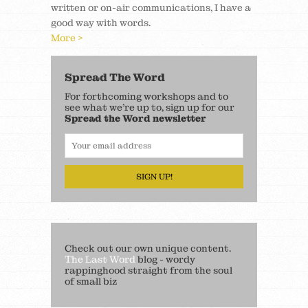
written or on-air communications, I have a
good way with words.
More >
Spread The Word
For forthcoming workshops and to
see what we’re up to, sign up for our
Spread the Word newsletter
SIGN UP!
Check out our own unique content.
The Last Word
blog - wordy
rappinghood straight from the soul
of small biz